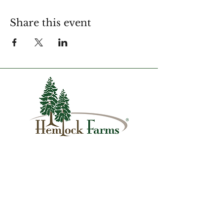
Share this event
1007 Hemlock Farms
Lords Valley, PA 18428
info@hfca.com
​570-775-4200
Administration Office Hours