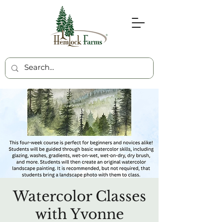
Watercolor Classes
with Yvonne