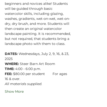
beginners and novices alike! Students 
will be guided through basic 
watercolor skills, including glazing, 
washes, gradients, wet-on-wet, wet-on-
dry, dry brush, and more. Students will 
then create an original watercolor 
landscape painting. It is recommended, 
but not required, that students bring a 
landscape photo with them to class.
DATES:
 Wednesdays, July 2, 9, 16, & 23, 
2025
WHERE:
 Steer Barn Art Room
TIME:
 4:00 - 6:00 p.m.
FEE:
 $80.00 per student        For ages 
16 & over.
All materials supplied.
Show More