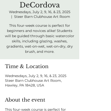
DeCordova
Wednesdays, July 2, 9, 16, & 23, 2025
  |  
Steer Barn Clubhouse Art Room
This four-week course is perfect for
beginners and novices alike! Students
will be guided through basic watercolor
skills, including glazing, washes,
gradients, wet-on-wet, wet-on-dry, dry
brush, and more.
Time & Location
Wednesdays, July 2, 9, 16, & 23, 2025
Steer Barn Clubhouse Art Room,
Hawley, PA 18428, USA
About the event
This four-week course is perfect for 