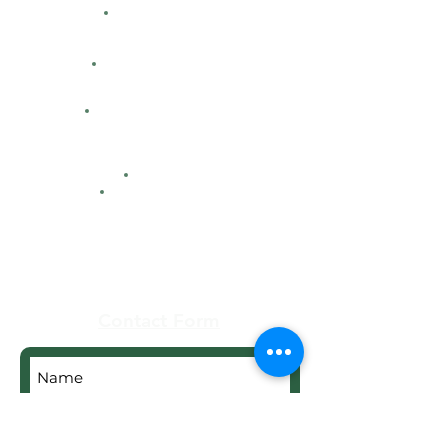
Directions
Facility Hours
HFCA
Contacts
Maps
Real Estate
Contact Form