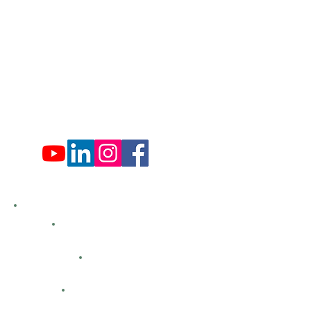
Mon: 9:00 am - 4:00 pm
Tues: Closed
Wed: 9:00 am - 4:00 pm
Thurs: Closed
Fri: 9:00 am - 4:00 pm
Sat: 9:00 am - 4:00 pm
Sun: Closed
Hemlock Farms
Bid Openings
Business Directory
Careers
Classified Ads