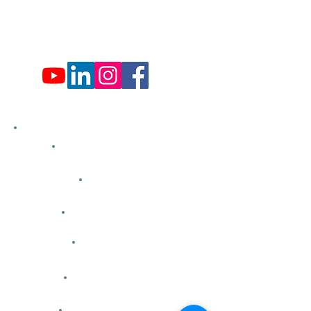
Fri: 9:00 am - 4:00 pm
Sat: 9:00 am - 4:00 pm
Sun: Closed
Hemlock Farms
Bid Openings
Business Directory
Careers
Classified Ads
Directions
Facility Hours