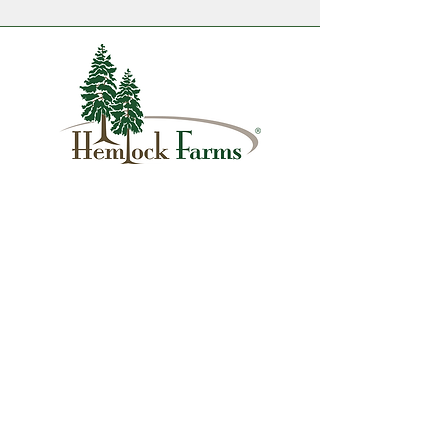
1007 Hemlock Farms
Lords Valley, PA 18428
info@hfca.com
​570-775-4200
Administration Office Hours
Mon: 9:00 am - 4:00 pm
Tues: Closed
Wed: 9:00 am - 4:00 pm
Thurs: Closed