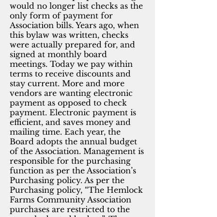
would no longer list checks as the
only form of payment for
Association bills. Years ago, when
this bylaw was written, checks
were actually prepared for, and
signed at monthly board
meetings. Today we pay within
terms to receive discounts and
stay current. More and more
vendors are wanting electronic
payment as opposed to check
payment. Electronic payment is
efficient, and saves money and
mailing time. Each year, the
Board adopts the annual budget
of the Association. Management is
responsible for the purchasing
function as per the Association’s
Purchasing policy. As per the
Purchasing policy, “The Hemlock
Farms Community Association
purchases are restricted to the