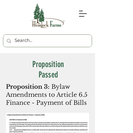
Proposition
Passed
Proposition 3:
Bylaw
Amendments to Article 6.5
Finance - Payment of Bills