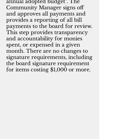
annual adopted budget”. The
Community Manager signs off
and approves all payments and
provides a reporting of all bill
payments to the board for review.
This step provides transparency
and accountability for monies
spent, or expensed in a given
month. There are no changes to
signature requirements, including
the board signature requirement
for items costing $1,000 or more.