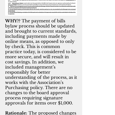
WHY??
The payment of bills
bylaw process should be updated
and brought to current standards,
including payments made by
online means, as opposed to only
by check. This is common
practice today, is considered to be
more secure, and will result in
cost savings. In addition, we
included management’s
responsibly for better
understanding of the process, as it
works with the Association’s
Purchasing policy. There are no
changes to the board approval
process requiring signature
approvals for items over $1,000.
Rationale:
The proposed changes