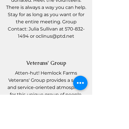
donated. Meet the volunteers.
There is always a way you can help.
Stay for as long as you want or for
the entire meeting. Group
Contact: Julia Sullivan at
570-832-
1494
or
oclinus@ptd.net
Veterans' Group
Atten-hut! Hemlock Farms
Veterans' Group provides a social
and service-oriented atmosphere
for this unique group of people.
Open to all interested, we meet
monthly on Tuesday mornings at
the Conference Center to discuss
topics of interest to our Veterans.