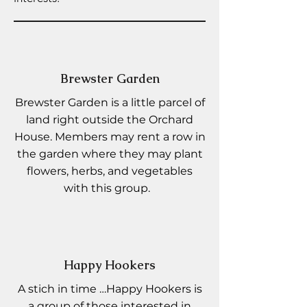
Brewster Garden
Brewster Garden is a little parcel of
land right outside the Orchard
House. Members may rent a row in
the garden where they may plant
flowers, herbs, and vegetables
with this group.
Happy Hookers
A stich in time …Happy Hookers is
a group of those interested in