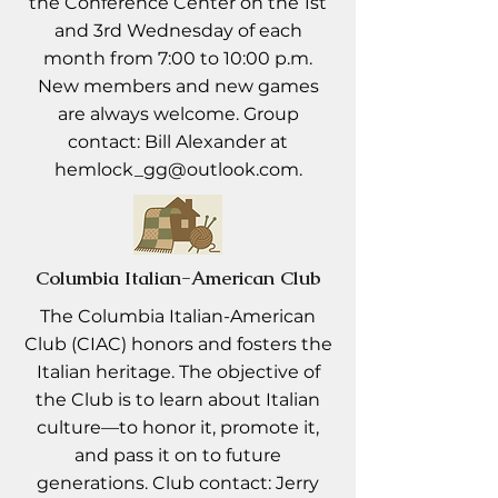
the Conference Center on the 1st
and 3rd Wednesday of each
month from 7:00 to 10:00 p.m.
New members and new games
are always welcome. Group
contact: Bill Alexander at
hemlock_gg@outlook.com
.
Columbia Italian-American Club
The Columbia Italian-American
Club (CIAC) honors and fosters the
Italian heritage. The objective of
the Club is to learn about Italian
culture—to honor it, promote it,
and pass it on to future
generations. Club contact: Jerry