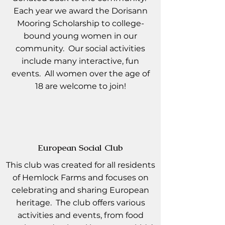
Each year we award the Dorisann
Mooring Scholarship to college-
bound young women in our
community. Our social activities
include many interactive, fun
events. All women over the age of
18 are welcome to join!
European Social Club
This club was created for all residents
of Hemlock Farms and focuses on
celebrating and sharing European
heritage. The club offers various
activities and events, from food