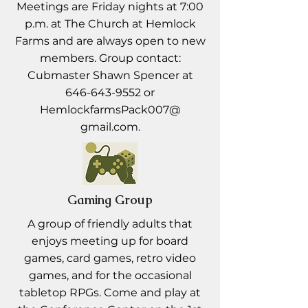
Meetings are Friday nights at 7:00
p.m. at The Church at Hemlock
Farms and are always open to new
members. Group contact:
Cubmaster Shawn Spencer at
646-643-9552
or
HemlockfarmsPack007@
gmail.com.
Gaming Group
A group of friendly adults that
enjoys meeting up for board
games, card games, retro video
games, and for the occasional
tabletop RPGs. Come and play at