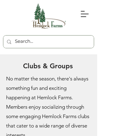
Clubs & Groups
No matter the season, there's always
something fun and exciting
happening at Hemlock Farms.
Members enjoy socializing through
some engaging Hemlock Farms clubs
that cater to a wide range of diverse
interests.