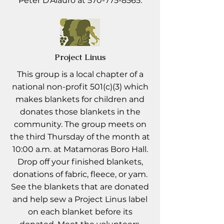
Peter D'Alauro at
570-775-8565
.
Project Linus
This group is a local chapter of a
national non-profit 501(c)(3) which
makes blankets for children and
donates those blankets in the
community. The group meets on
the third Thursday of the month at
10:00 a.m. at Matamoras Boro Hall.
Drop off your finished blankets,
donations of fabric, fleece, or yam.
See the blankets that are donated
and help sew a Project Linus label
on each blanket before its