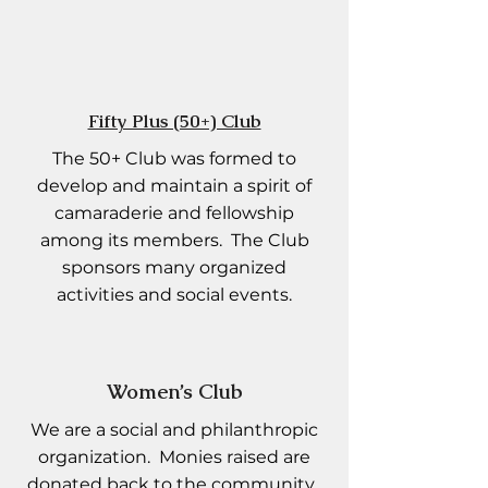
Fifty Plus (50+) Club
The 50+ Club was formed to
develop and maintain a spirit of
camaraderie and fellowship
among its members. The Club
sponsors many organized
activities and social events.
Women’s Club
We are a social and philanthropic
organization. Monies raised are
donated back to the community.