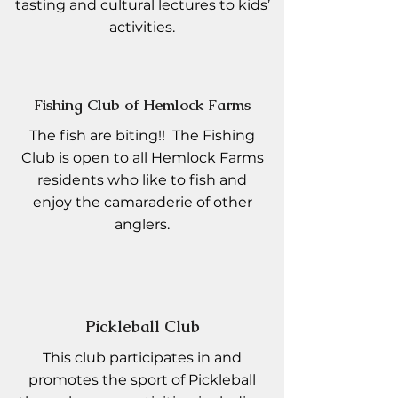
tasting and cultural lectures to kids’
activities.
Fishing Club of Hemlock Farms
The fish are biting!! The Fishing
Club is open to all Hemlock Farms
residents who like to fish and
enjoy the camaraderie of other
anglers.
Pickleball Club
This club participates in and
promotes the sport of Pickleball