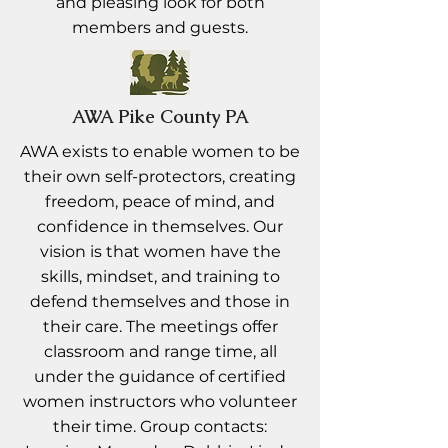
and pleasing look for both
members and guests.
AWA Pike County PA
AWA exists to enable women to be
their own self-protectors, creating
freedom, peace of mind, and
confidence in themselves. Our
vision is that women have the
skills, mindset, and training to
defend themselves and those in
their care. The meetings offer
classroom and range time, all
under the guidance of certified
women instructors who volunteer
their time. Group contacts: