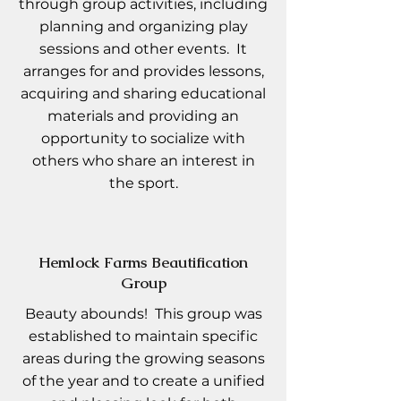
through group activities, including
planning and organizing play
sessions and other events. It
arranges for and provides lessons,
acquiring and sharing educational
materials and providing an
opportunity to socialize with
others who share an interest in
the sport.
Hemlock Farms Beautification
Group
Beauty abounds! This group was
established to maintain specific
areas during the growing seasons
of the year and to create a unified