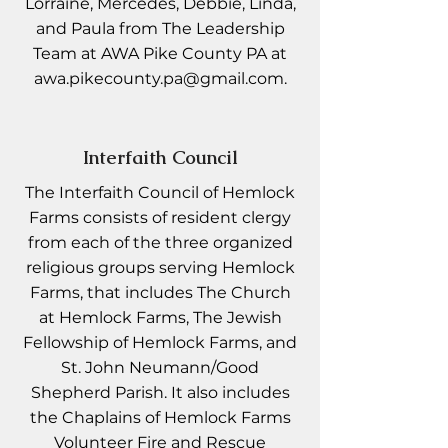
Lorraine, Mercedes, Debbie, Linda,
and Paula from The Leadership
Team at AWA Pike County PA at
awa.pikecounty.pa@gmail.com
.
Interfaith Council
The Interfaith Council of Hemlock
Farms consists of resident clergy
from each of the three organized
religious groups serving Hemlock
Farms, that includes The Church
at Hemlock Farms, The Jewish
Fellowship of Hemlock Farms, and
St. John Neumann/Good
Shepherd Parish. It also includes
the Chaplains of Hemlock Farms
Volunteer Fire and Rescue