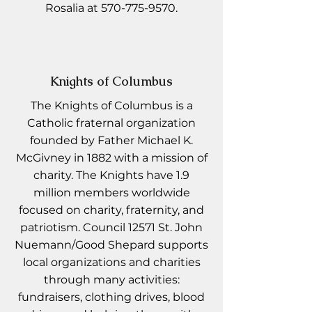
Rosalia at
570-775-9570
.
Knights of Columbus
The Knights of Columbus is a
Catholic fraternal organization
founded by Father Michael K.
McGivney in 1882 with a mission of
charity. The Knights have 1.9
million members worldwide
focused on charity, fraternity, and
patriotism. Council 12571 St. John
Nuemann/Good Shepard supports
local organizations and charities
through many activities:
fundraisers, clothing drives, blood