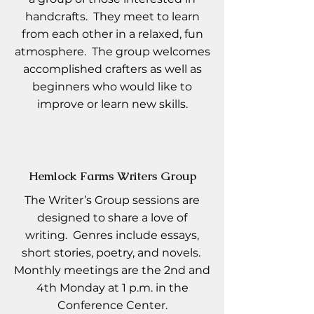
handcrafts. They meet to learn
from each other in a relaxed, fun
atmosphere. The group welcomes
accomplished crafters as well as
beginners who would like to
improve or learn new skills.
Hemlock Farms Writers Group
The Writer’s Group sessions are
designed to share a love of
writing. Genres include essays,
short stories, poetry, and novels.
Monthly meetings are the 2nd and
4th Monday at 1 p.m. in the
Conference Center.