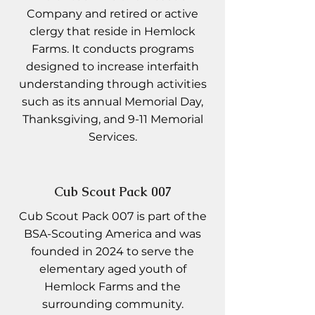
Company and retired or active
clergy that reside in Hemlock
Farms. It conducts programs
designed to increase interfaith
understanding through activities
such as its annual Memorial Day,
Thanksgiving, and 9-11 Memorial
Services.
Cub Scout Pack 007
Cub Scout Pack 007 is part of the
BSA-Scouting America and was
founded in 2024 to serve the
elementary aged youth of
Hemlock Farms and the
surrounding community.