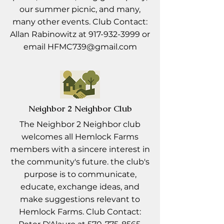
our summer picnic, and many,
many other events. Club Contact:
Allan Rabinowitz at
917-932-3999
or
email
HFMC739@gmail.com
Neighbor 2 Neighbor Club
The Neighbor 2 Neighbor club
welcomes all Hemlock Farms
members with a sincere interest in
the community's future. the club's
purpose is to communicate,
educate, exchange ideas, and
make suggestions relevant to
Hemlock Farms. Club Contact: