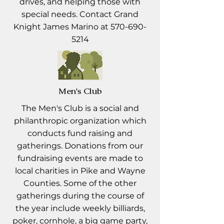
drives, and helping those with
special needs. Contact Grand
Knight James Marino at
570-690-
5214
Men's Club
The Men's Club is a social and
philanthropic organization which
conducts fund raising and
gatherings. Donations from our
fundraising events are made to
local charities in Pike and Wayne
Counties. Some of the other
gatherings during the course of
the year include weekly billiards,
poker, cornhole, a big game party,