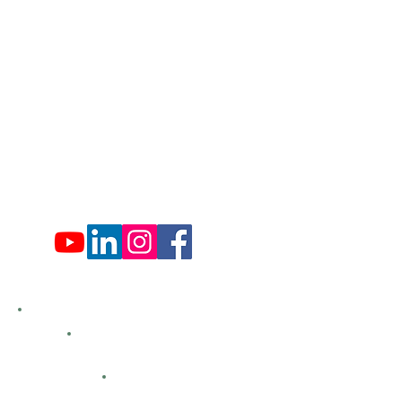
Administration Office Hours
Mon: 9:00 am - 4:00 pm
Tues: Closed
Wed: 9:00 am - 4:00 pm
Thurs: Closed
Fri: 9:00 am - 4:00 pm
Sat: 9:00 am - 4:00 pm
Sun: Closed
Hemlock Farms
Bid Openings
Business Directory
Careers