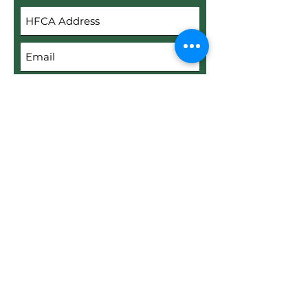
Submit
Upload File
Upload supported file (Max 15MB)