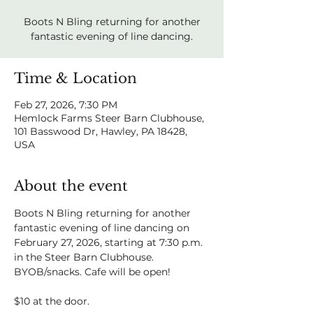
Boots N Bling returning for another
fantastic evening of line dancing.
Time & Location
Feb 27, 2026, 7:30 PM
Hemlock Farms Steer Barn Clubhouse,
101 Basswood Dr, Hawley, PA 18428,
USA
About the event
Boots N Bling returning for another 
fantastic evening of line dancing on 
February 27, 2026, starting at 7:30 p.m. 
in the Steer Barn Clubhouse. 
BYOB/snacks. Cafe will be open!
$10 at the door.