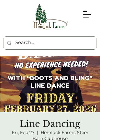
Line Dancing
Fri, Feb 27
  |  
Hemlock Farms Steer
Barn Clubhouse