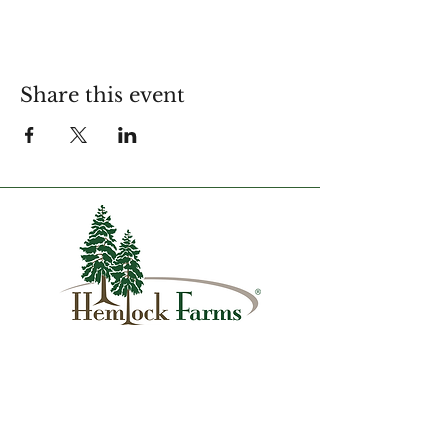
Share this event
1007 Hemlock Farms
Lords Valley, PA 18428
info@hfca.com
​570-775-4200