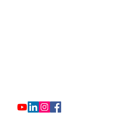
1007 Hemlock Farms
Lords Valley, PA 18428
info@hfca.com
​570-775-4200
Administration Office Hours
Mon: 9:00 am - 4:00 pm
Tues: Closed
Wed: 9:00 am - 4:00 pm
Thurs: Closed
Fri: 9:00 am - 4:00 pm
Sat: 9:00 am - 4:00 pm
Sun: Closed
Hemlock Farms