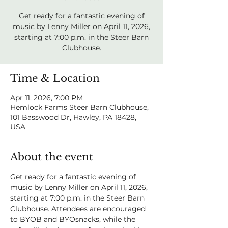
Get ready for a fantastic evening of
music by Lenny Miller on April 11, 2026,
starting at 7:00 p.m. in the Steer Barn
Clubhouse.
Time & Location
Apr 11, 2026, 7:00 PM
Hemlock Farms Steer Barn Clubhouse,
101 Basswood Dr, Hawley, PA 18428,
USA
About the event
Get ready for a fantastic evening of 
music by Lenny Miller on April 11, 2026, 
starting at 7:00 p.m. in the Steer Barn 
Clubhouse. Attendees are encouraged 
to BYOB and BYOsnacks, while the 