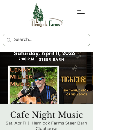
Cafe Night Music
Sat, Apr 11
  |  
Hemlock Farms Steer Barn
Clubhouse