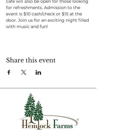
cafe will also be open for those looking 
for refreshments. Admission to the 
event is $10 cash/check or $15 at the 
door. Join us for an exciting night filled 
with music and fun!
Share this event