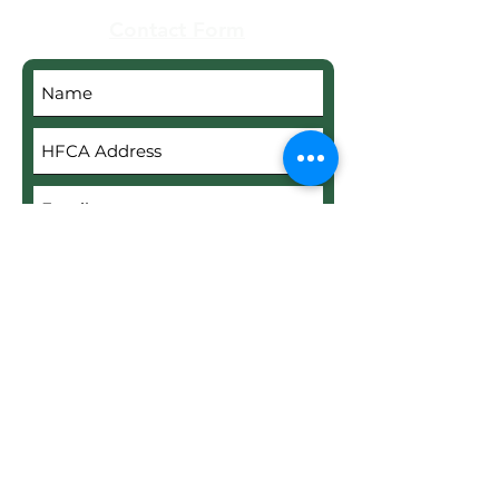
Contact Form
Submit