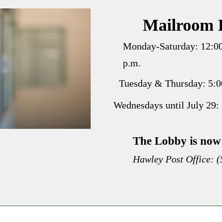
Mailroom 
Monday-Saturday: 12:00
p.m.
Tuesday & Thursday: 5:00
Wednesdays until July 29: 
The Lobby is now 
Hawley Post Office: 