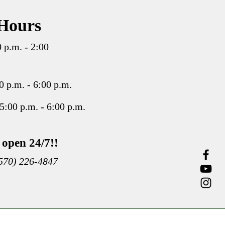
Hours
 p.m. - 2:00
 p.m. - 6:00 p.m.
5:00 p.m. - 6:00 p.m.
open 24/7!!
(570) 226-4847