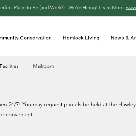
fect Place to Be (and Work!) - We're Hiring! Learn More:
www
mmunity Conservation
Hemlock Living
News & A
Facilities
Mailroom
n 24/7! You may request parcels be held at the Hawley P
ot convenient.