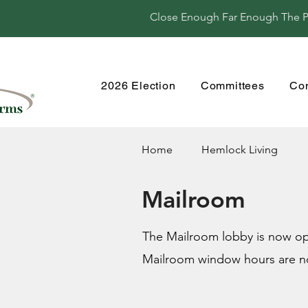
Close Enough Far Enough The Per
2026 Election
Committees
Co
Home
Hemlock Living
Mailroom
The Mailroom lobby is now ope
Mailroom window hours are n