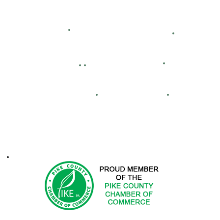
Hemlock Farms
Bid Openings
Business Directory
Careers
Facility Hour
lassified Ads
Directions
Maps
Real Estate
FCA
ontacts