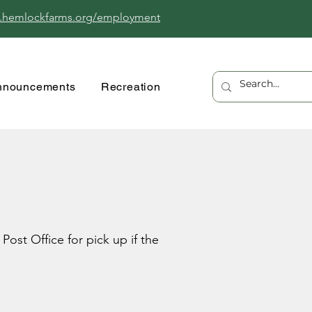
.hemlockfarms.org/employment
nnouncements
Recreation
ost Office for pick up if the