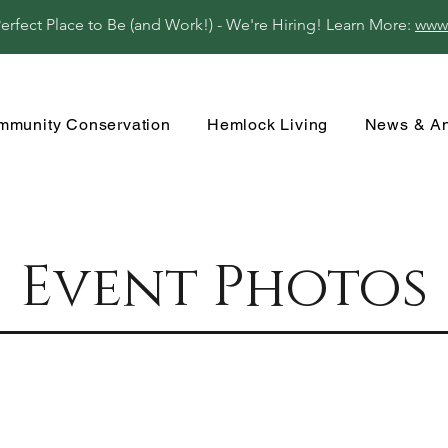
fect Place to Be (and Work!) - We're Hiring! Learn More:
www
mmunity Conservation
Hemlock Living
News & A
Event Photos