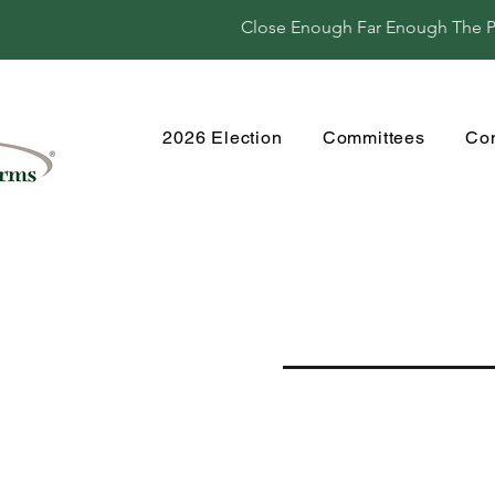
Close Enough Far Enough The Per
2026 Election
Committees
Co