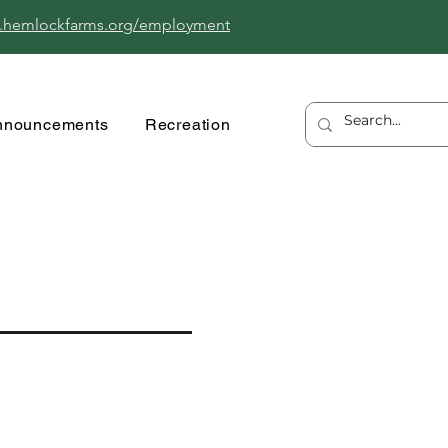
.hemlockfarms.org/employment
nnouncements
Recreation