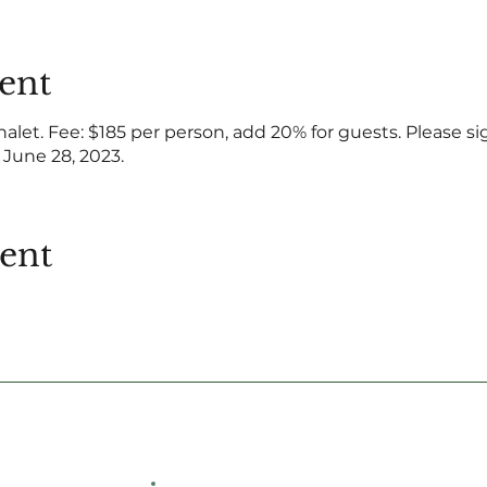
ent
halet. Fee: $185 per person, add 20% for guests. Please si
 June 28, 2023.
vent
Hemlock Farms