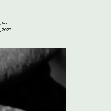
 for
, 2023.