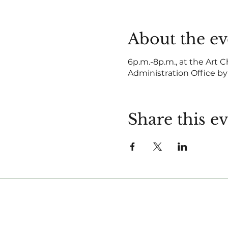
About the ev
6p.m.-8p.m., at the Art C
Administration Office by
Share this e