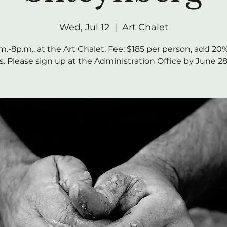
Wed, Jul 12
  |  
Art Chalet
m.-8p.m., at the Art Chalet. Fee: $185 per person, add 20%
. Please sign up at the Administration Office by June 28