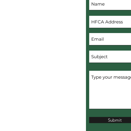
s
Submit