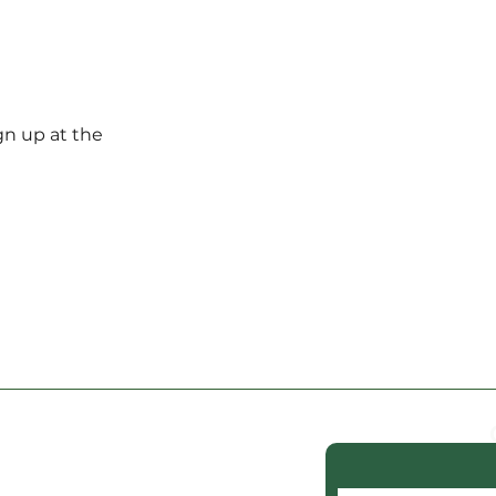
gn up at the