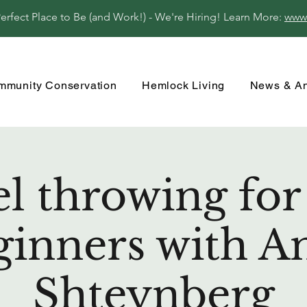
fect Place to Be (and Work!) - We're Hiring! Learn More:
www
mmunity Conservation
Hemlock Living
News & A
 throwing for
ginners with A
Shteynberg