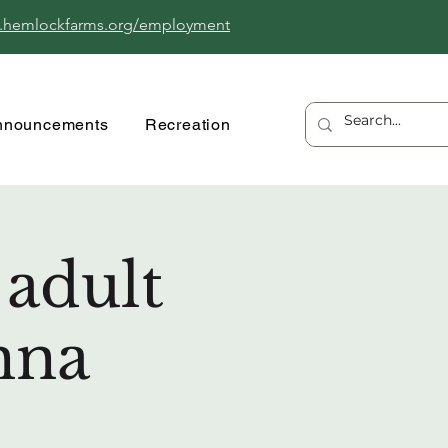
.hemlockfarms.org/employment
nnouncements
Recreation
 adult
nna