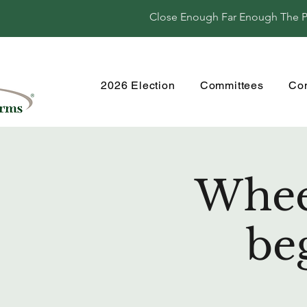
Close Enough Far Enough The Per
2026 Election
Committees
Co
Wheel
be