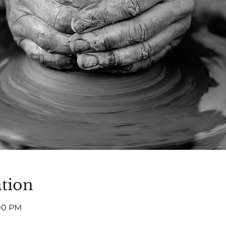
tion
:00 PM