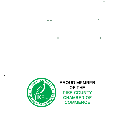
Bid Openings
Business Directory
Careers
Facility Hour
lassified Ads
Directions
Maps
Real Estate
FCA
ontacts