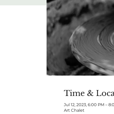
Time & Loca
Jul 12, 2023, 6:00 PM – 8
Art Chalet