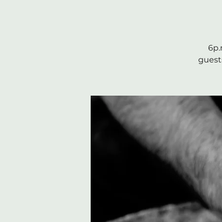
6p.
guests