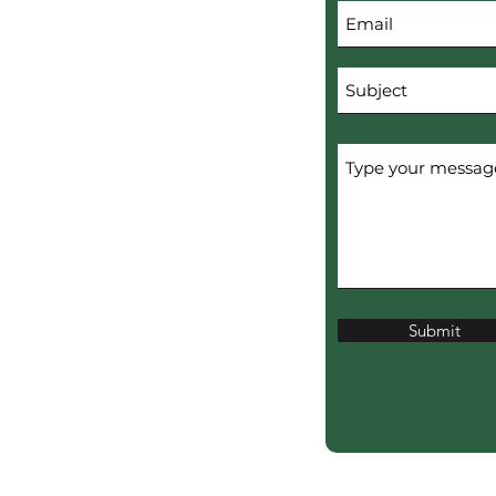
Submit
erved.
ERTISERS.
ciation?