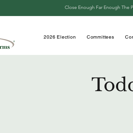
Close Enough Far Enough The Per
2026 Election
Committees
Co
Todd