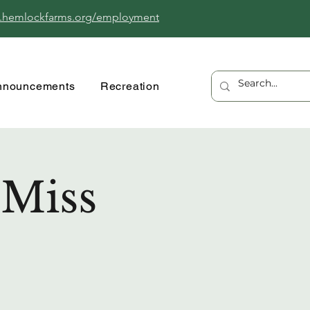
.hemlockfarms.org/employment
nnouncements
Recreation
 Miss