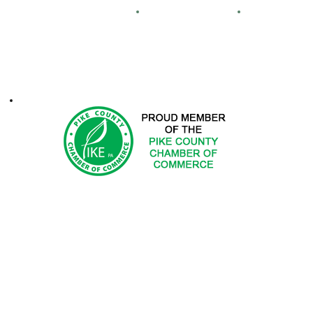
Maps
Real Estate
FCA
ontacts
1-2025 Hemlock Farms Community Association. All Rights Res
 DOES NOT ENDORSE PRODUCTS OR SERVICES OF ADV
ted in advertising with Hemlock Farms Community Asso