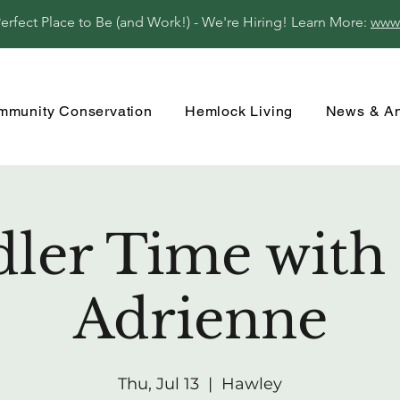
fect Place to Be (and Work!) - We're Hiring! Learn More:
www
mmunity Conservation
Hemlock Living
News & A
ler Time with
Adrienne
Thu, Jul 13
  |  
Hawley