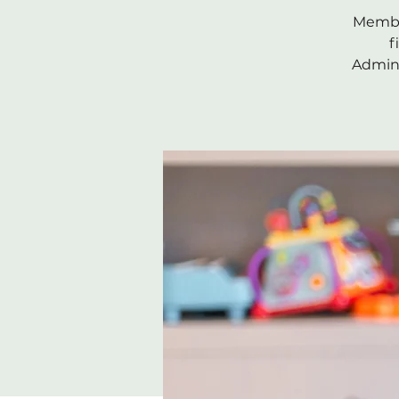
Member
f
Admini