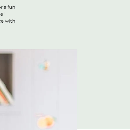
r a fun
he
ce with