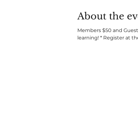
About the ev
Members $50 and Guests a
learning! * Register at t