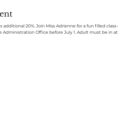
ent
dditional 20%. Join Miss Adrienne for a fun filled class
he Administration Office before July 1. Adult must be in 