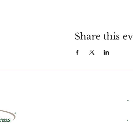
Share this e
C
rms