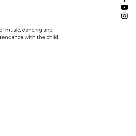
 of music, dancing and 
attendance with the child.