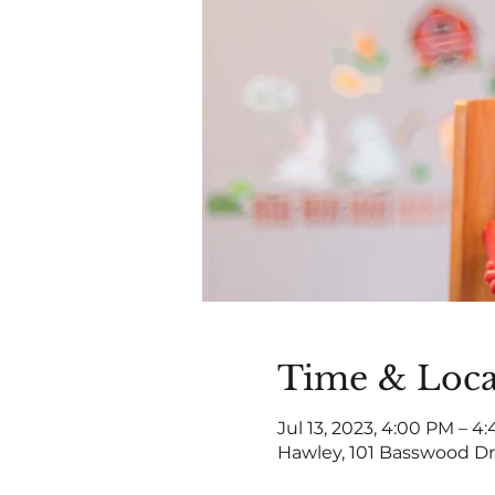
Time & Loca
Jul 13, 2023, 4:00 PM – 4
Hawley, 101 Basswood Dr