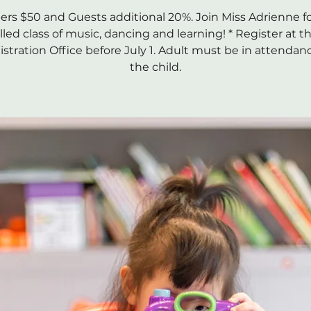
s $50 and Guests additional 20%. Join Miss Adrienne fo
illed class of music, dancing and learning! * Register at t
stration Office before July 1. Adult must be in attendan
the child.