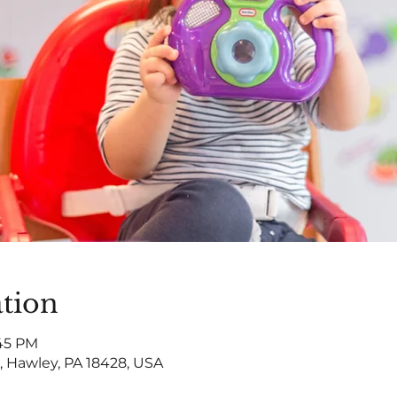
tion
:45 PM
, Hawley, PA 18428, USA