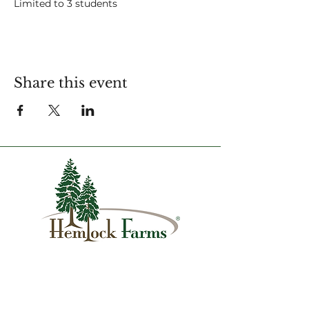
Limited to 3 students
For more information contact:
amy.strapec@hfca.com
Share this event
1007 Hemlock Farms
Lords Valley, PA 18428
info@hfca.com