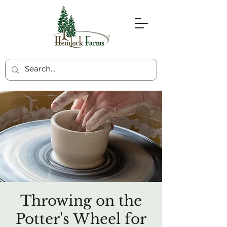
Throwing on the
Potter's Wheel for