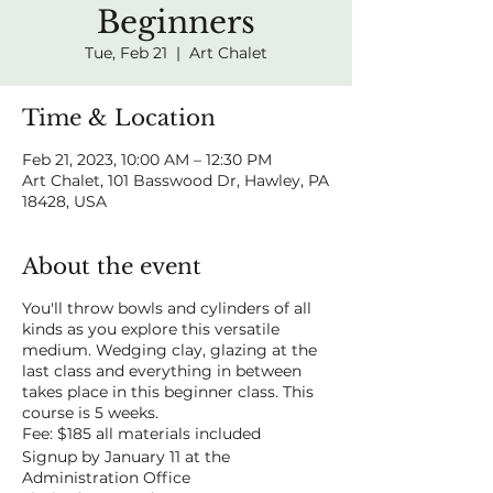
Beginners
Tue, Feb 21
  |  
Art Chalet
Time & Location
Feb 21, 2023, 10:00 AM – 12:30 PM
Art Chalet, 101 Basswood Dr, Hawley, PA
18428, USA
About the event
You'll throw bowls and cylinders of all
kinds as you explore this versatile
medium. Wedging clay, glazing at the
last class and everything in between
takes place in this beginner class. This
course is 5 weeks.
Fee: $185 all materials included
Signup by January 11 at the
Administration Office