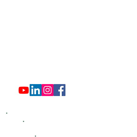
​570-775-4200
Administration Office Hours
Mon: 9:00 am - 4:00 pm
Tues: Closed
Wed: 9:00 am - 4:00 pm
Thurs: Closed
Fri: 9:00 am - 4:00 pm
Sat: 9:00 am - 4:00 pm
Sun: Closed
Hemlock Farms
Bid Openings
Business Directory