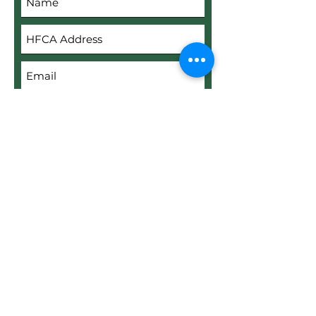
Submit
Upload File