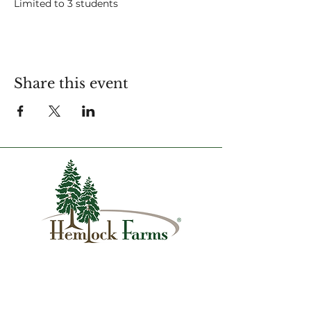
Limited to 3 students
For more information contact:
amy.strapec@hfca.com
Share this event
1007 Hemlock Farms
Lords Valley, PA 18428
info@hfca.com