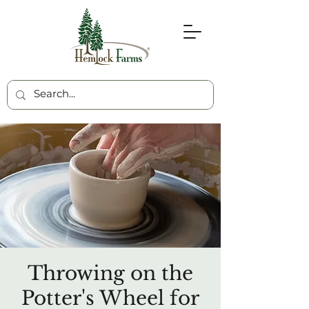
Throwing on the
Potter's Wheel for