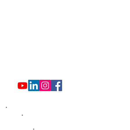
​570-775-4200
Administration Office Hours
Mon: 9:00 am - 4:00 pm
Tues: Closed
Wed: 9:00 am - 4:00 pm
Thurs: Closed
Fri: 9:00 am - 4:00 pm
Sat: 9:00 am - 4:00 pm
Sun: Closed
Hemlock Farms
Bid Openings
Business Directory