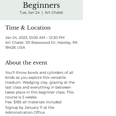
Beginners
Tue, Jan 24
  |  
Art Chalet
Time & Location
Jan 24, 2023, 10:00 AM – 12:30 PM
Art Chalet, 101 Basswood Dr, Hawley, PA
18428, USA
About the event
You'll throw bowls and cylinders of all
kinds as you explore this versatile
medium. Wedging clay, glazing at the
last class and everything in between
takes place in this beginner class. This
course is 5 weeks.
Fee: $185 all materials included
Signup by January 11 at the
Administration Office