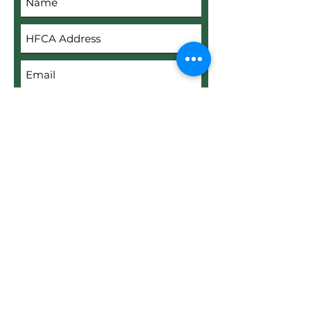
Submit
Upload File