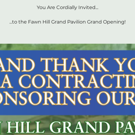
You Are Cordially Invited...
...to the Fawn Hill Grand Pavilion Grand Opening!