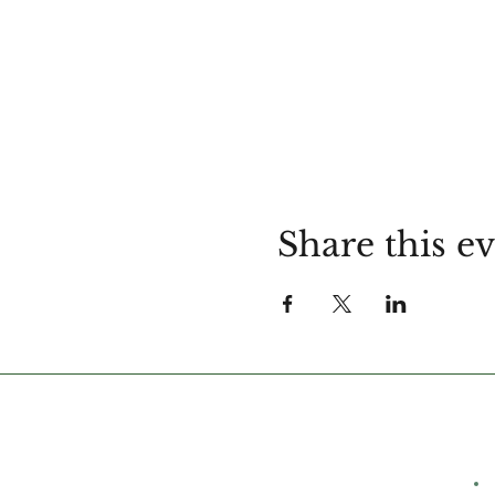
Share this e