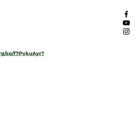
rg/so/f7PvkuAyr?