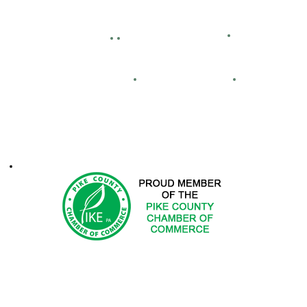
Bid Openings
Business Directory
Careers
Facility Hour
lassified Ads
Directions
Maps
Real Estate
FCA
ontacts