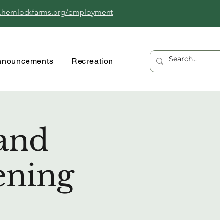
.hemlockfarms.org/employment
nnouncements
Recreation
and
ening