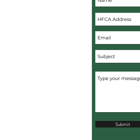
s
Submit