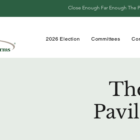
Close Enough Far Enough The Per
2026 Election
Committees
Co
Th
Pavi