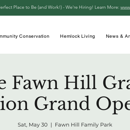
fect Place to Be (and Work!) - We're Hiring! Learn More:
www
mmunity Conservation
Hemlock Living
News & A
e Fawn Hill Gr
lion Grand Op
Sat, May 30
  |  
Fawn Hill Family Park