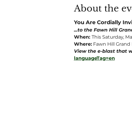
About the ev
You Are Cordially Invi
...to the Fawn Hill Gra
When: 
This Saturday, Ma
Where:
 Fawn Hill Grand 
View the e-blast that w
languageTag=en