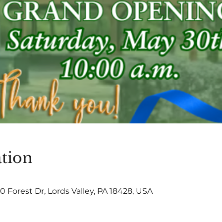
tion
0 Forest Dr, Lords Valley, PA 18428, USA