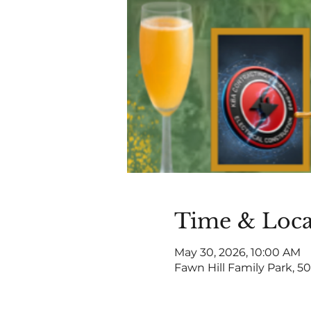
Time & Loca
May 30, 2026, 10:00 AM
Fawn Hill Family Park, 50