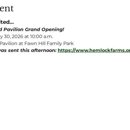
ent
ted...
nd Pavilion Grand Opening!
y 30, 2026 at 10:00 a.m.
Pavilion at Fawn Hill Family Park
as sent this afternoon: 
https://www.hemlockfarms.o