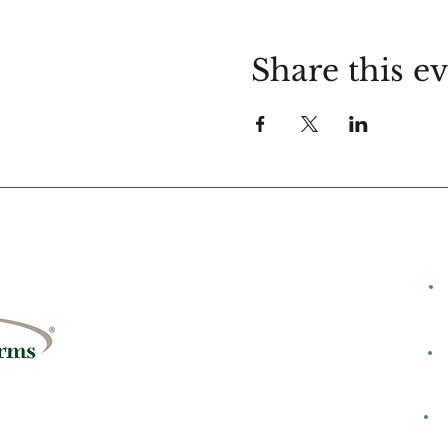
Share this e
C
rms
8428
H