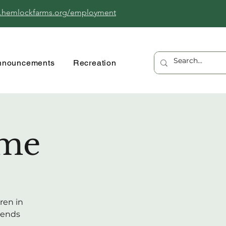
.hemlockfarms.org/employment
nnouncements
Recreation
ime
ren in
riends