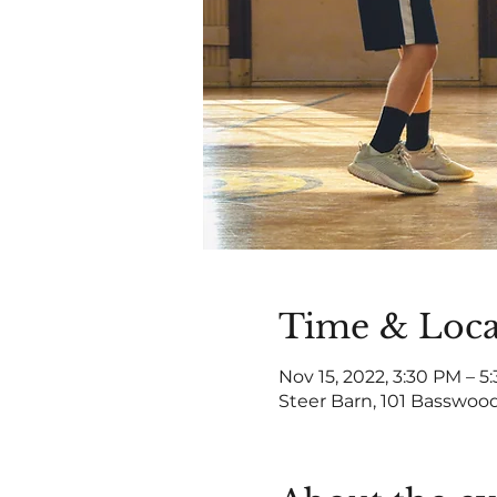
Time & Loca
Nov 15, 2022, 3:30 PM – 5
Steer Barn, 101 Basswood