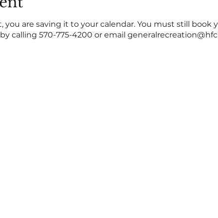
ent
 you are saving it to your calendar. You must still book 
y calling 570-775-4200 or email generalrecreation@hfc