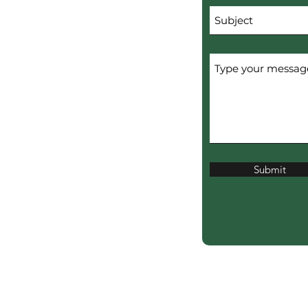
Submit
erved.
ERTISERS.
ciation?