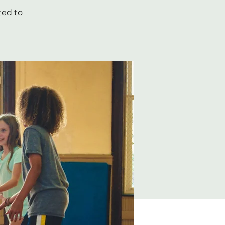
ted to