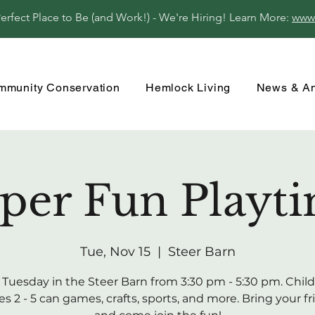
fect Place to Be (and Work!) - We're Hiring! Learn More:
www
mmunity Conservation
Hemlock Living
News & A
per Fun Playt
Tue, Nov 15
  |  
Steer Barn
 Tuesday in the Steer Barn from 3:30 pm - 5:30 pm. Child
s 2 - 5 can games, crafts, sports, and more. Bring your f