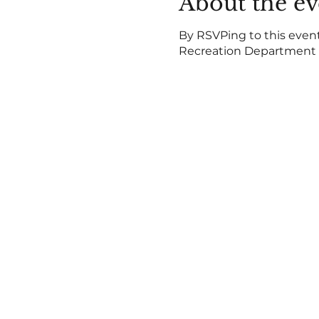
About the ev
By RSVPing to this event,
Recreation Department b