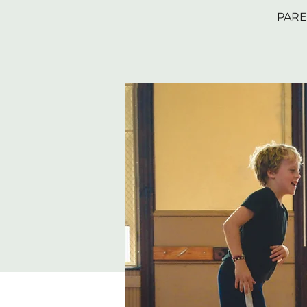
PAREN