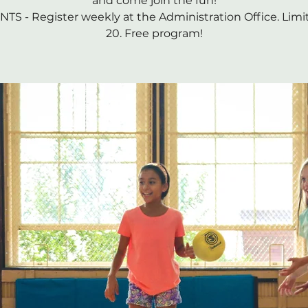
and come join the fun!
TS - Register weekly at the Administration Office. Limi
20. Free program!