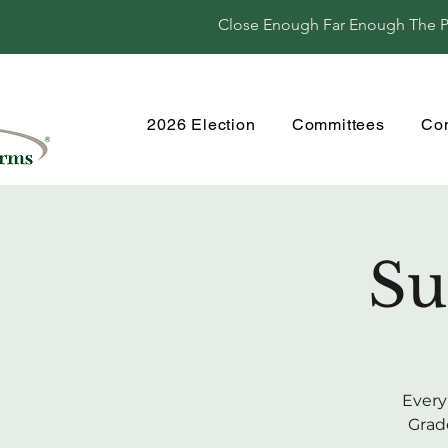
Close Enough Far Enough The Per
2026 Election
Committees
Co
Su
Every
Grade