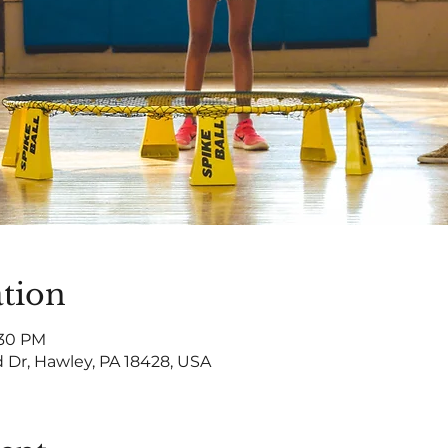
tion
:30 PM
 Dr, Hawley, PA 18428, USA