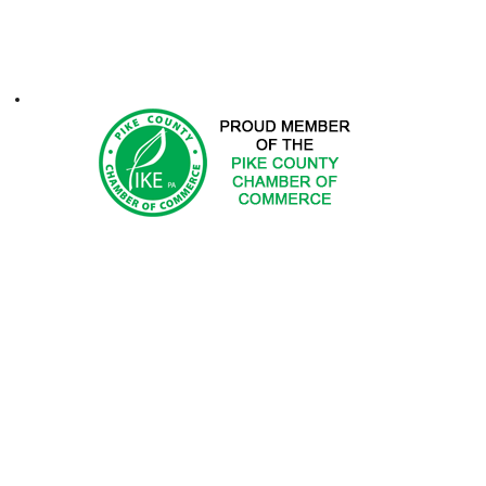
ontacts
1-2025 Hemlock Farms Community Association. All Rights Res
 DOES NOT ENDORSE PRODUCTS OR SERVICES OF ADV
ted in advertising with Hemlock Farms Community Asso
Email
advertising@hfca.com
.