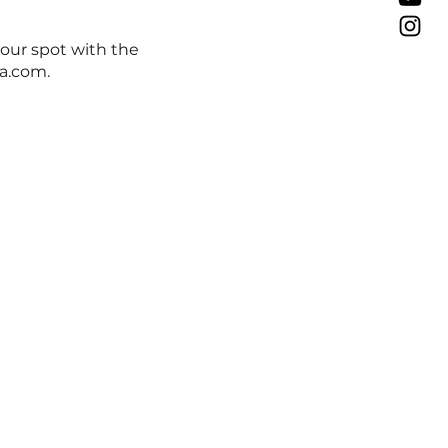
your spot with the
a.com.