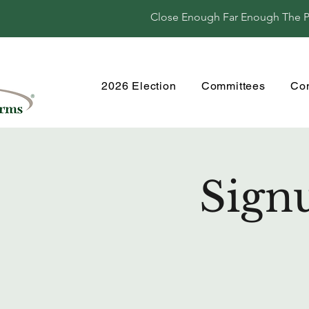
Close Enough Far Enough The Per
2026 Election
Committees
Co
Sign