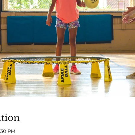
tion
5:30 PM