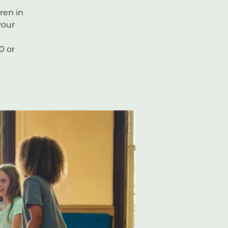
ren in
your
0 or