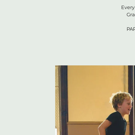
Every
Gra
PAR