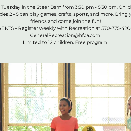
 Tuesday in the Steer Barn from 3:30 pm - 5:30 pm. Child
des 2 - 5 can play games, crafts, sports, and more. Bring 
friends and come join the fun!
ENTS - Register weekly with Recreation at 570-775-420
GeneralRecreation@hfca.com.
Limited to 12 children. Free program!