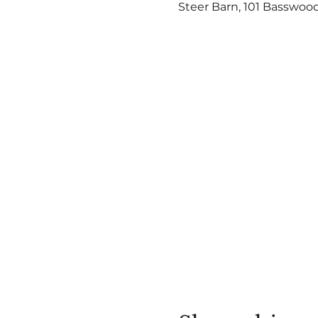
Steer Barn, 101 Basswood