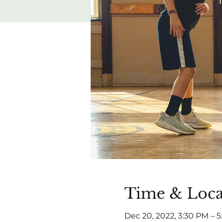
Time & Loca
Dec 20, 2022, 3:30 PM – 