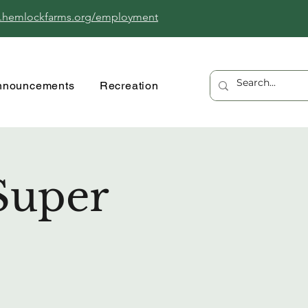
.hemlockfarms.org/employment
nnouncements
Recreation
Super