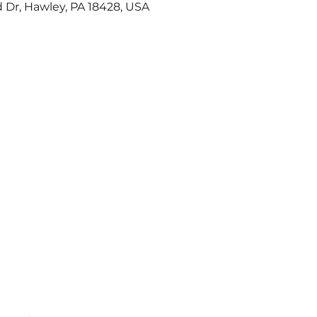
 Dr, Hawley, PA 18428, USA