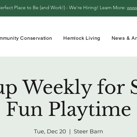
fect Place to Be (and Work!) - We're Hiring! Learn More:
www
mmunity Conservation
Hemlock Living
News & A
up Weekly for 
Fun Playtime
Tue, Dec 20
  |  
Steer Barn