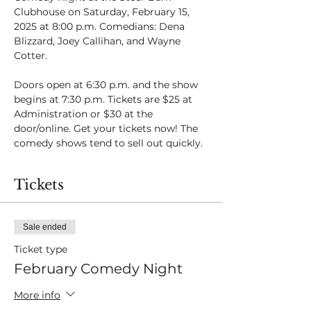
Clubhouse on Saturday, February 15, 
2025 at 8:00 p.m. Comedians: Dena 
Blizzard, Joey Callihan, and Wayne 
Cotter.
Doors open at 6:30 p.m. and the show 
begins at 7:30 p.m. Tickets are $25 at 
Administration or $30 at the 
door/online. Get your tickets now! The 
comedy shows tend to sell out quickly.
Tickets
Sale ended
Ticket type
February Comedy Night
More info