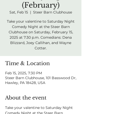
(February)
Sat, Feb 15
  |  
Steer Barn Clubhouse
Take your valentine to Saturday Night
Comedy Night at the Steer Barn
Clubhouse on Saturday, February 15,
2025 at 7:30 p.m. Comedians: Dena
Blizzard, Joey Callihan, and Wayne
Cotter.
Time & Location
Feb 15, 2025, 7:30 PM
Steer Barn Clubhouse, 101 Basswood Dr,
Hawley, PA 18428, USA
About the event
Take your valentine to Saturday Night 
Comedy Night at the Steer Barn 