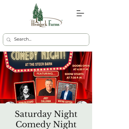
Saturday Night
Comedy Night