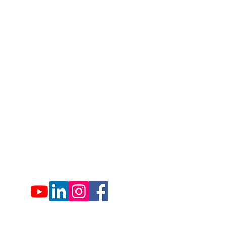
1007 Hemlock Farms
Lords Valley, PA 18428
info@hfca.com
​570-775-4200
Administration Office Hours
Mon: 9:00 am - 4:00 pm
Tues: Closed
Wed: 9:00 am - 4:00 pm
Thurs: Closed
Fri: 9:00 am - 4:00 pm
Sat: 9:00 am - 4:00 pm
Sun: Closed
Hemlock Farms