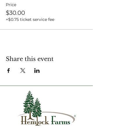
Price
$30.00
+$0.75 ticket service fee
Share this event