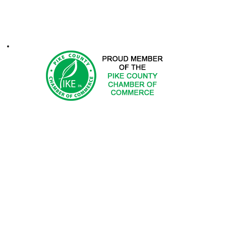
ontacts
1-2025 Hemlock Farms Community Association. All Rights Res
 DOES NOT ENDORSE PRODUCTS OR SERVICES OF ADV
ted in advertising with Hemlock Farms Community Asso
Email
advertising@hfca.com
.