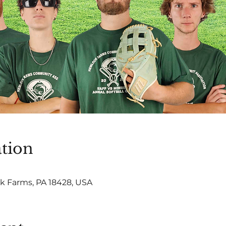
tion
 Farms, PA 18428, USA