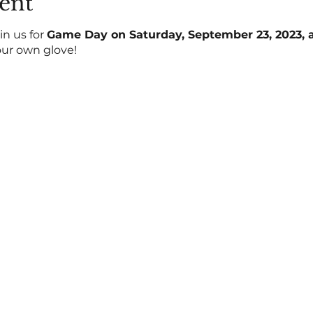
ent
in us for
Game Day on Saturday, September 23, 2023, at
our own glove!