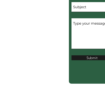
Submit
erved.
ERTISERS.
ciation?