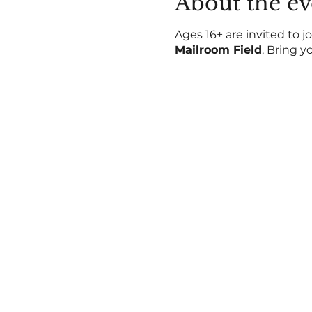
About the ev
Ages 16+ are invited to jo
Mailroom Field
. Bring y