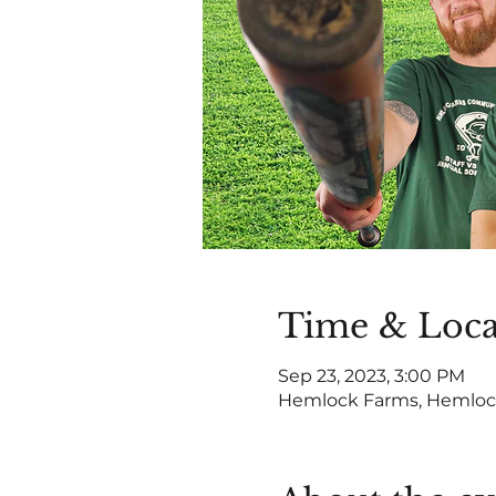
Time & Loca
Sep 23, 2023, 3:00 PM
Hemlock Farms, Hemlock