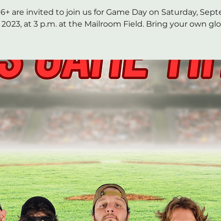
6+ are invited to join us for Game Day on Saturday, Se
, 2023, at 3 p.m. at the Mailroom Field. Bring your own glo