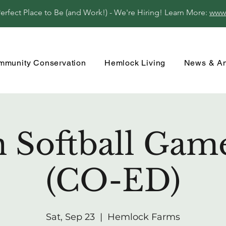
fect Place to Be (and Work!) - We're Hiring! Learn More:
www
mmunity Conservation
Hemlock Living
News & A
 Softball Gam
(CO-ED)
Sat, Sep 23
  |  
Hemlock Farms