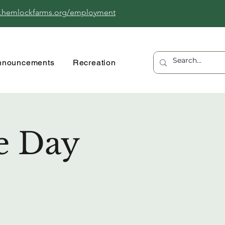
.hemlockfarms.org/employment
nnouncements
Recreation
e Day