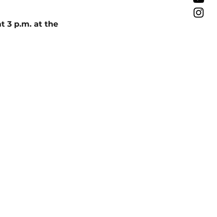
 3 p.m. at the