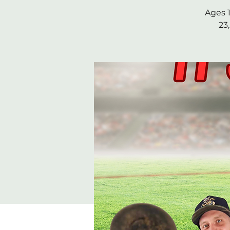
Ages 1
23