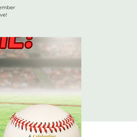
ptember
ve!