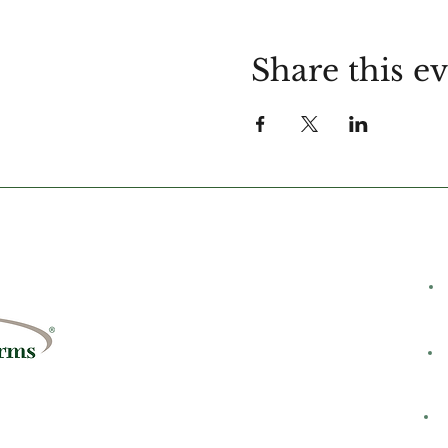
Share this e
C
rms
8428
H