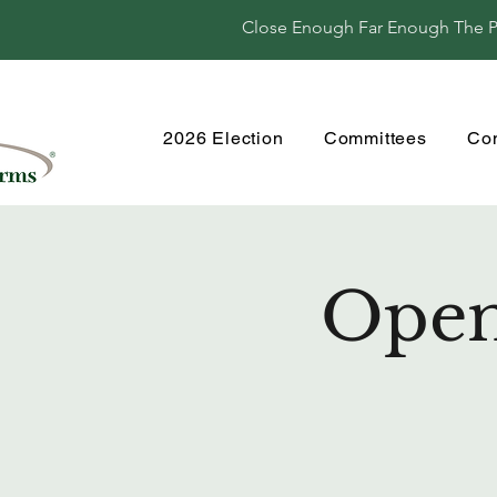
Close Enough Far Enough The Per
2026 Election
Committees
Co
Open