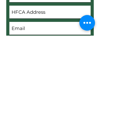
Submit
Upload File