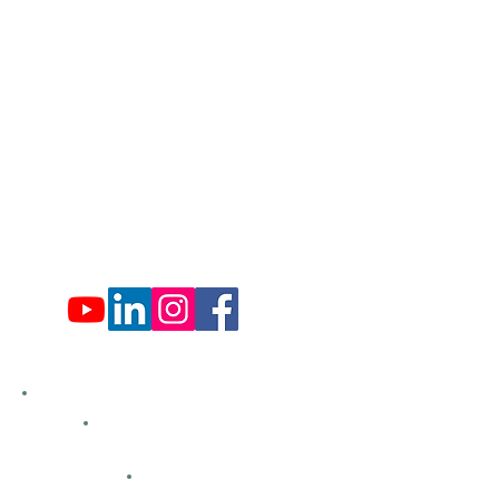
Administration Office Hours
Mon: 9:00 am - 4:00 pm
Tues: Closed
Wed: 9:00 am - 4:00 pm
Thurs: Closed
Fri: 9:00 am - 4:00 pm
Sat: 9:00 am - 4:00 pm
Sun: Closed
Hemlock Farms
Bid Openings
Business Directory