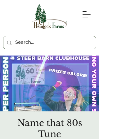
Name that 80s
Tune