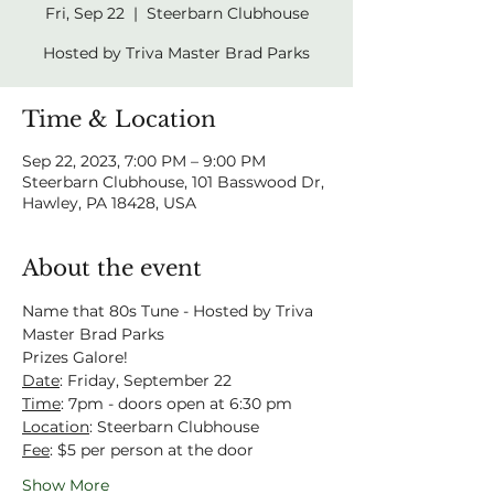
Fri, Sep 22
  |  
Steerbarn Clubhouse
Hosted by Triva Master Brad Parks
Time & Location
Sep 22, 2023, 7:00 PM – 9:00 PM
Steerbarn Clubhouse, 101 Basswood Dr,
Hawley, PA 18428, USA
About the event
Name that 80s Tune - Hosted by Triva 
Master Brad Parks
Prizes Galore!
Date
: Friday, September 22
Time
: 7pm - doors open at 6:30 pm
Location
: Steerbarn Clubhouse
Fee
: $5 per person at the door
Show More