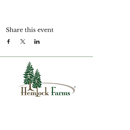
Share this event
1007 Hemlock Farms
Lords Valley, PA 18428
info@hfca.com
​570-775-4200