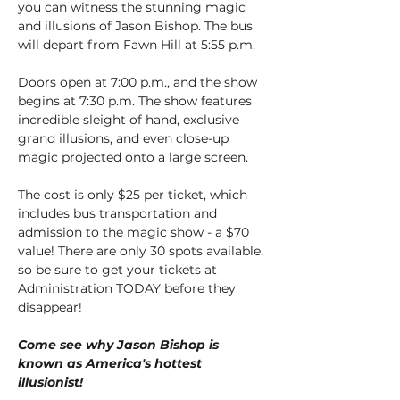
you can witness the stunning magic 
and illusions of Jason Bishop. The bus 
will depart from Fawn Hill at 5:55 p.m.
Doors open at 7:00 p.m., and the show 
begins at 7:30 p.m. The show features 
incredible sleight of hand, exclusive 
grand illusions, and even close-up 
magic projected onto a large screen.
The cost is only $25 per ticket, which 
includes bus transportation and 
admission to the magic show - a $70 
value! There are only 30 spots available, 
so be sure to get your tickets at 
Administration TODAY before they 
disappear!
Come see why Jason Bishop is 
known as America's hottest 
illusionist!