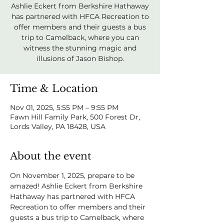
Ashlie Eckert from Berkshire Hathaway
has partnered with HFCA Recreation to
offer members and their guests a bus
trip to Camelback, where you can
witness the stunning magic and
illusions of Jason Bishop.
Time & Location
Nov 01, 2025, 5:55 PM – 9:55 PM
Fawn Hill Family Park, 500 Forest Dr,
Lords Valley, PA 18428, USA
About the event
On November 1, 2025, prepare to be 
amazed! Ashlie Eckert from Berkshire 
Hathaway has partnered with HFCA 
Recreation to offer members and their 
guests a bus trip to Camelback, where 