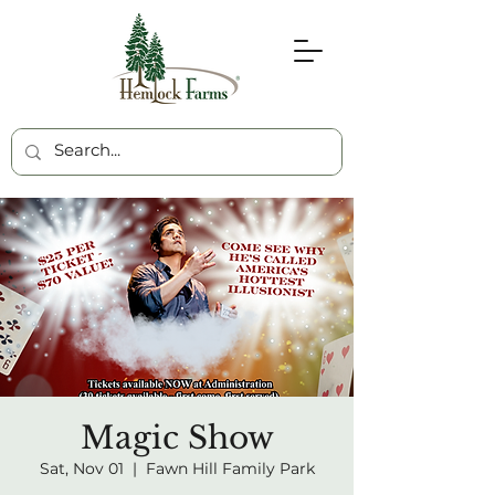
Magic Show
Sat, Nov 01
  |  
Fawn Hill Family Park