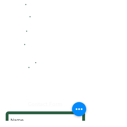
Classified Ads
Directions
Facility Hours
HFCA
Contacts
Maps
Real Estate
Contact Form