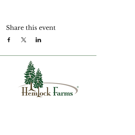
Share this event
1007 Hemlock Farms
Lords Valley, PA 18428
info@hfca.com
​570-775-4200