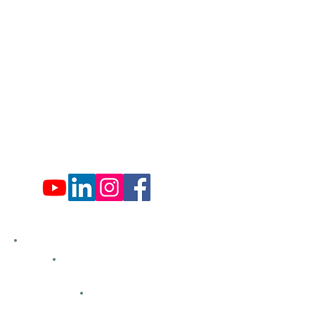
Administration Office Hours
Mon: 9:00 am - 4:00 pm
Tues: Closed
Wed: 9:00 am - 4:00 pm
Thurs: Closed
Fri: 9:00 am - 4:00 pm
Sat: 9:00 am - 4:00 pm
Sun: Closed
Hemlock Farms
Bid Openings
Business Directory
Careers