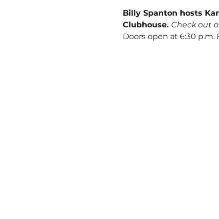
Billy Spanton hosts Kar
Clubhouse. 
Check out o
Doors open at 6:30 p.m.