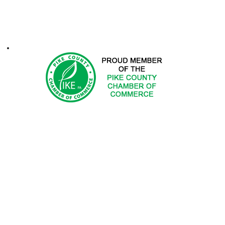
ontacts
1-2025 Hemlock Farms Community Association. All Rights Res
 DOES NOT ENDORSE PRODUCTS OR SERVICES OF ADV
ted in advertising with Hemlock Farms Community Asso
Email
advertising@hfca.com
.