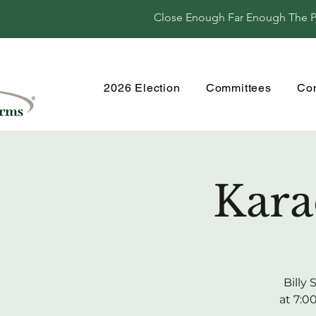
Close Enough Far Enough The Per
2026 Election
Committees
Co
Kara
Billy
at 7:0