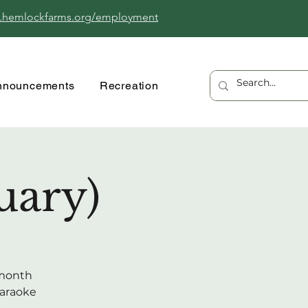
.hemlockfarms.org/employment
nnouncements
Recreation
uary)
 month
karaoke