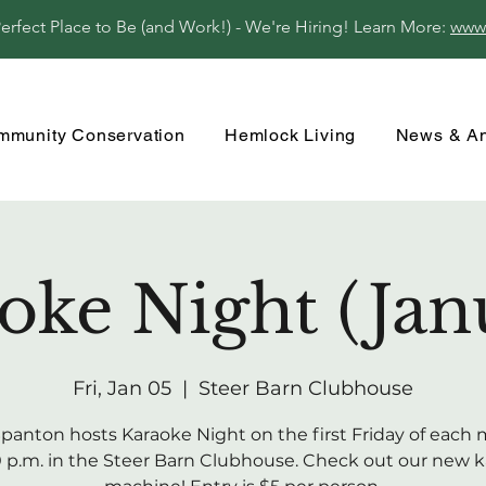
fect Place to Be (and Work!) - We're Hiring! Learn More:
www
mmunity Conservation
Hemlock Living
News & A
oke Night (Jan
Fri, Jan 05
  |  
Steer Barn Clubhouse
 Spanton hosts Karaoke Night on the first Friday of each
0 p.m. in the Steer Barn Clubhouse. Check out our new 