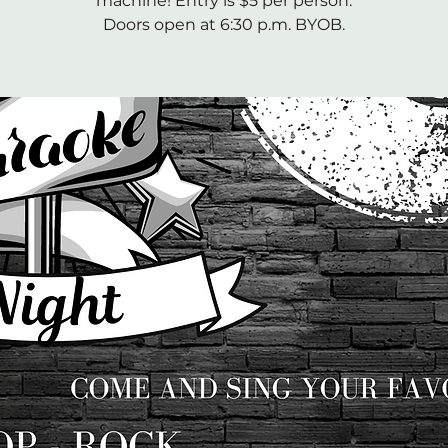
machine! Entry is $5 per person.
Doors open at 6:30 p.m. BYOB.