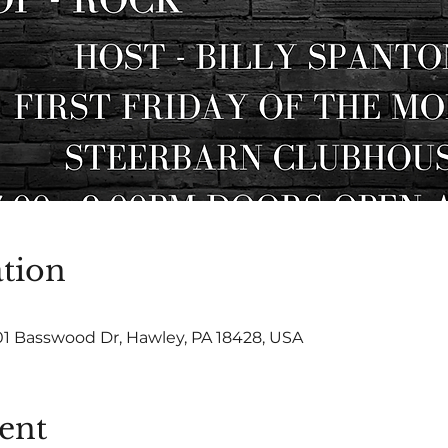
tion
01 Basswood Dr, Hawley, PA 18428, USA
ent