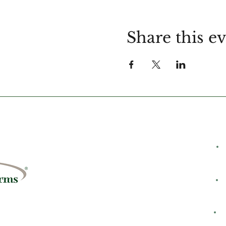
Share this e
C
rms
8428
H