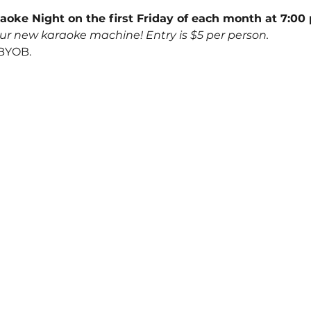
aoke Night on the first Friday of each month at 7:00 
ur new karaoke machine! Entry is $5 per person.
 BYOB.