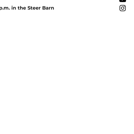
p.m. in the Steer Barn 