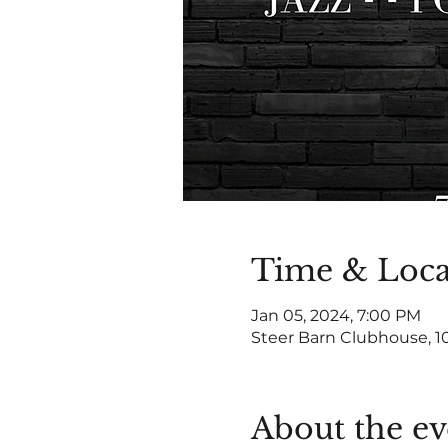
Time & Loca
Jan 05, 2024, 7:00 PM
Steer Barn Clubhouse, 1
About the ev