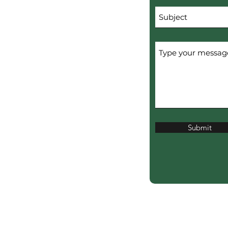
Submit
erved.
ERTISERS.
ciation?