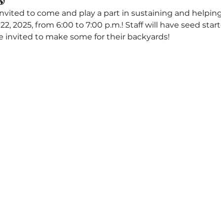
🌎
invited to come and play a part in sustaining and helping
2, 2025, from 6:00 to 7:00 p.m.! Staff will have seed start
be invited to make some for their backyards!