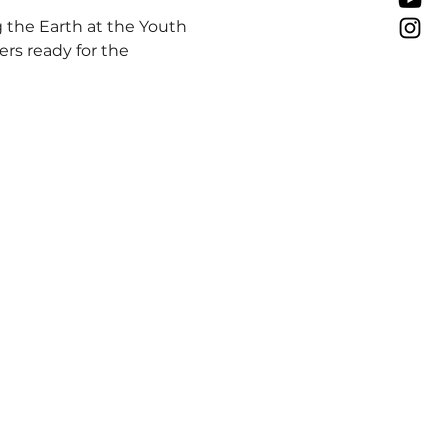
 the Earth at the Youth 
ers ready for the 