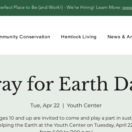
fect Place to Be (and Work!) - We're Hiring! Learn More:
www
mmunity Conservation
Hemlock Living
News & A
ay for Earth Da
Tue, Apr 22
  |  
Youth Center
ges 10 and up are invited to come and play a part in sus
lping the Earth at the Youth Center on Tuesday, April 22