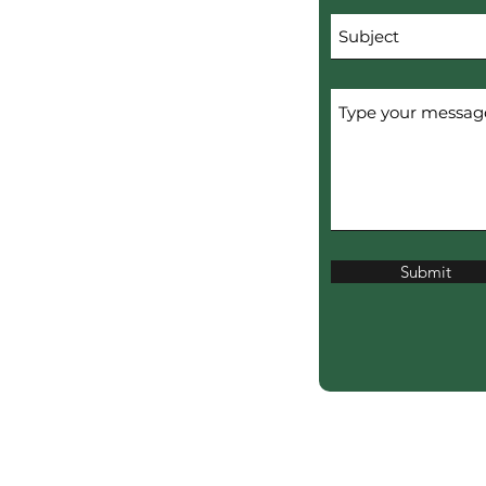
Submit
erved.
ERTISERS.
ciation?