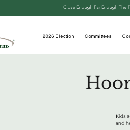
Close Enough Far Enough The Per
2026 Election
Committees
Co
Hoor
Kids a
and he