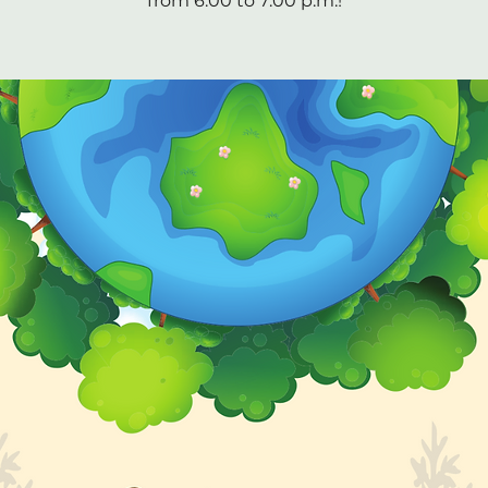
from 6:00 to 7:00 p.m.!