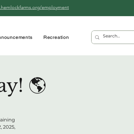
.hemlockfarms.org/employment
nnouncements
Recreation
y! 🌎
taining
, 2025,