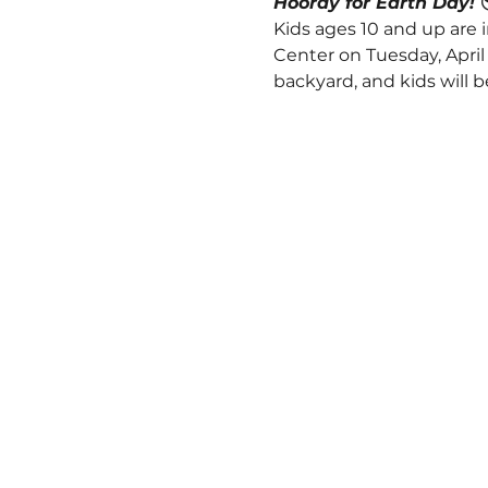
Hooray for Earth Day! 
Kids ages 10 and up are 
Center on Tuesday, April 2
backyard, and kids will 