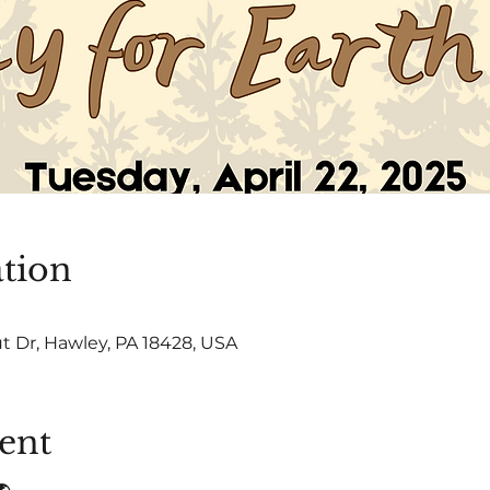
tion
t Dr, Hawley, PA 18428, USA
ent