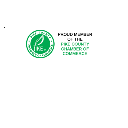
ontacts
1-2025 Hemlock Farms Community Association. All Rights Res
 DOES NOT ENDORSE PRODUCTS OR SERVICES OF ADV
ted in advertising with Hemlock Farms Community Asso
Email
advertising@hfca.com
.