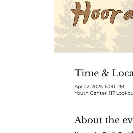
Time & Loca
Apr 22, 2025, 6:00 PM
Youth Center, 117 Lookou
About the ev