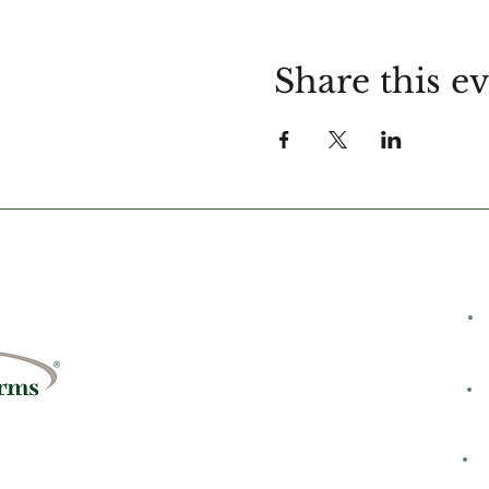
Share this e
C
rms
8428
H