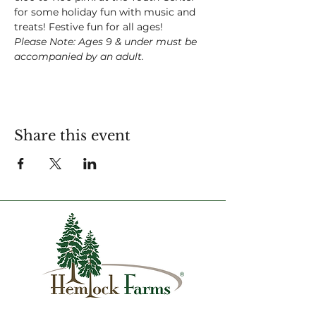
for some holiday fun with music and 
treats! Festive fun for all ages!
Please Note: Ages 9 & under must be 
accompanied by an adult.
Share this event
1007 Hemlock Farms