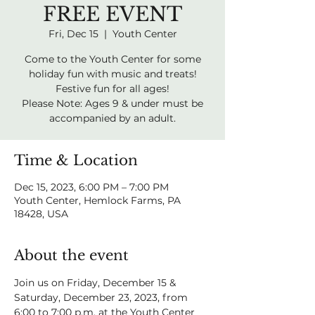
FREE EVENT
Fri, Dec 15
  |  
Youth Center
Come to the Youth Center for some
holiday fun with music and treats!
Festive fun for all ages!
Please Note: Ages 9 & under must be
accompanied by an adult.
Time & Location
Dec 15, 2023, 6:00 PM – 7:00 PM
Youth Center, Hemlock Farms, PA
18428, USA
About the event
Join us on Friday, December 15 & 
Saturday, December 23, 2023, from 
6:00 to 7:00 p.m. at the Youth Center 