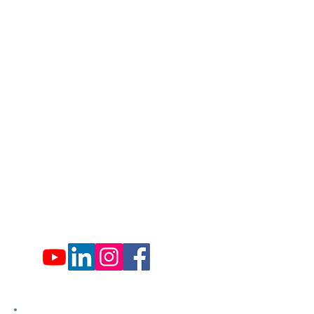
Lords Valley, PA 18428
info@hfca.com
​570-775-4200
Administration Office Hours
Mon: 9:00 am - 4:00 pm
Tues: Closed
Wed: 9:00 am - 4:00 pm
Thurs: Closed
Fri: 9:00 am - 4:00 pm
Sat: 9:00 am - 4:00 pm
Sun: Closed
Hemlock Farms