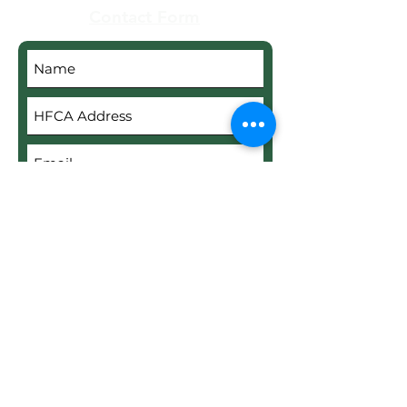
Contact Form
Submit