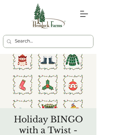
Holiday BINGO
with a Twist -