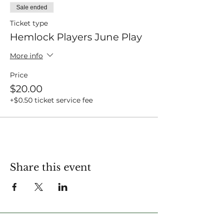
Sale ended
Ticket type
Hemlock Players June Play
More info
Price
$20.00
+$0.50 ticket service fee
Share this event