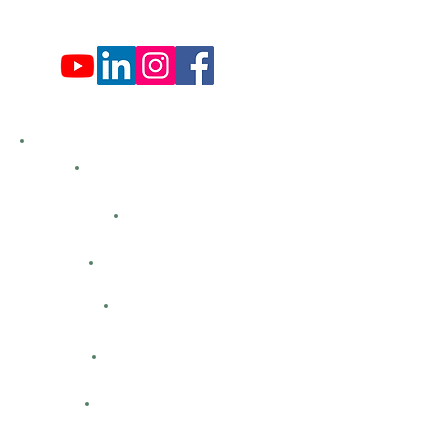
Sun: Closed
Hemlock Farms
Bid Openings
Business Directory
Careers
Classified Ads
Directions
Facility Hours
HFCA