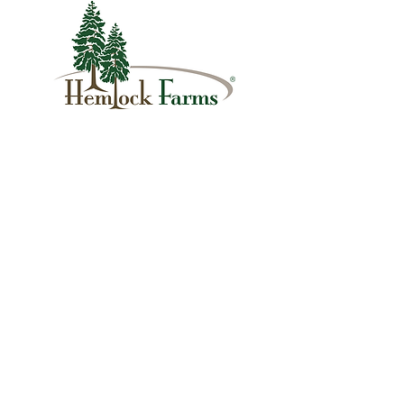
1007 Hemlock Farms
Lords Valley, PA 18428
info@hfca.com
​570-775-4200
Administration Office Hours
Mon: 9:00 am - 4:00 pm
Tues: Closed
Wed: 9:00 am - 4:00 pm
Thurs: Closed
Fri: 9:00 am - 4:00 pm
Sat: 9:00 am - 4:00 pm