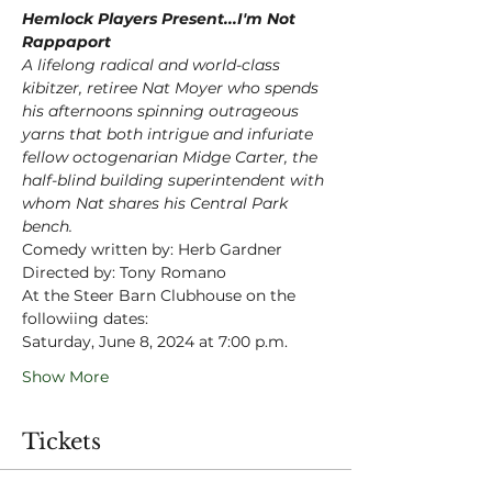
Hemlock Players Present...I'm Not 
Rappaport
A lifelong radical and world-class 
kibitzer, retiree Nat Moyer who spends 
his afternoons spinning outrageous 
yarns that both intrigue and infuriate 
fellow octogenarian Midge Carter, the 
half-blind building superintendent with 
whom Nat shares his Central Park 
bench.
Comedy written by: Herb Gardner
Directed by: Tony Romano
At the Steer Barn Clubhouse on the 
followiing dates:
Saturday, June 8, 2024 at 7:00 p.m.
Show More
Tickets