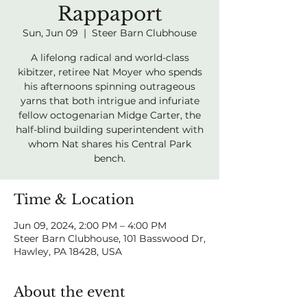
Rappaport
Sun, Jun 09
  |  
Steer Barn Clubhouse
A lifelong radical and world-class
kibitzer, retiree Nat Moyer who spends
his afternoons spinning outrageous
yarns that both intrigue and infuriate
fellow octogenarian Midge Carter, the
half-blind building superintendent with
whom Nat shares his Central Park
bench.
Time & Location
Jun 09, 2024, 2:00 PM – 4:00 PM
Steer Barn Clubhouse, 101 Basswood Dr,
Hawley, PA 18428, USA
About the event