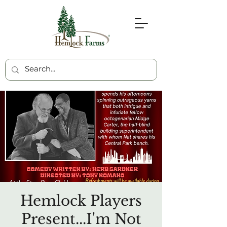
Hemlock Players
Present...I'm Not