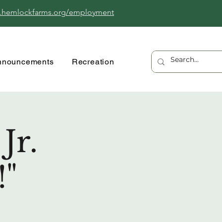
.hemlockfarms.org/employment
nnouncements
Recreation
Jr.
!"