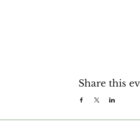
Share this e