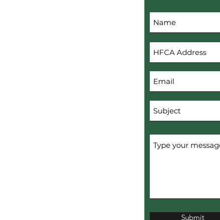
s
Submit