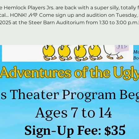
e Hemlock Players Jrs. are back with a super silly, totally 
al… HONK! 🎶💛 Come sign up and audition on Tuesday, J
2025 at the Steer Barn Auditorium from 1:30 to 3:00 p.m.