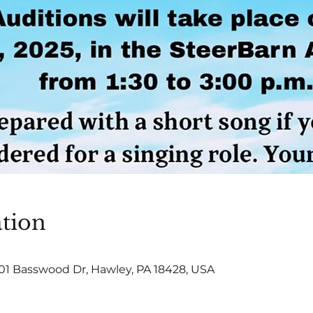
tion
101 Basswood Dr, Hawley, PA 18428, USA