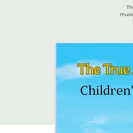
Th
music