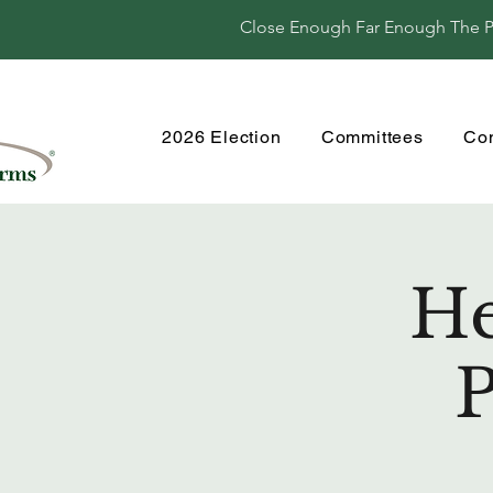
Close Enough Far Enough The Per
2026 Election
Committees
Co
He
P