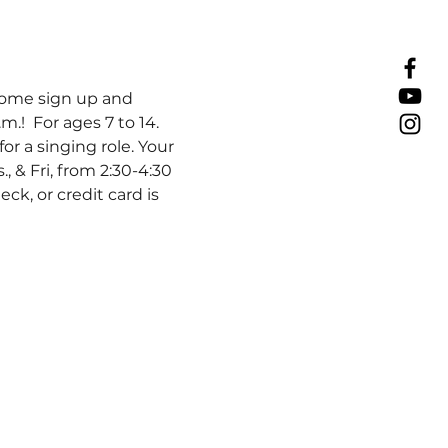
ome sign up and 
.!  For ages 7 to 14. 
r a singing role. Your 
s., & Fri, from 2:30-4:30 
k, or credit card is 