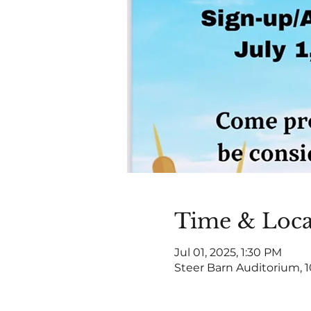
Time & Loca
Jul 01, 2025, 1:30 PM
Steer Barn Auditorium, 