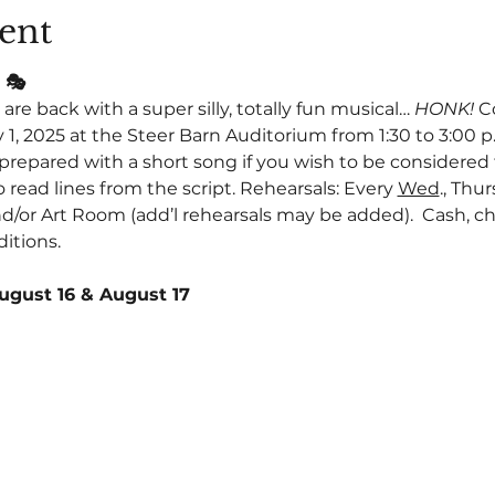
ent
 🎭
are back with a super silly, totally fun musical… 
HONK! 
C
 1, 2025 at the Steer Barn Auditorium from 1:30 to 3:00 p.m
repared with a short song if you wish to be considered fo
o read lines from the script. Rehearsals: Every 
Wed
., Thur
d/or Art Room (add’l rehearsals may be added).  Cash, chec
itions.
ugust 16 & August 17