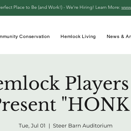
fect Place to Be (and Work!) - We're Hiring! Learn More:
www
mmunity Conservation
Hemlock Living
News & A
mlock Players 
resent "HONK
Tue, Jul 01
  |  
Steer Barn Auditorium