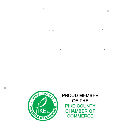
Bid Openings
Business Directory
Careers
Facility Hour
lassified Ads
Directions
Maps
Real Estate
FCA
ontacts