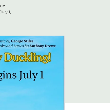
fun
uly 1,
!