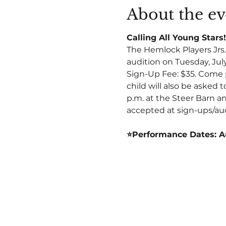
About the ev
Calling All Young Stars!
The Hemlock Players Jrs. 
audition on Tuesday, July
Sign-Up Fee: $35. Come p
child will also be asked t
p.m. at the Steer Barn an
accepted at sign-ups/aud
⭐Performance Dates: A