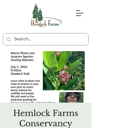
Hemlock Farms
Conservancy