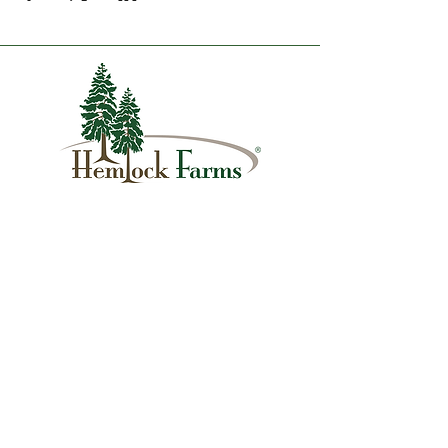
1007 Hemlock Farms
Lords Valley, PA 18428
info@hfca.com
​570-775-4200
Administration Office Hours
Mon: 9:00 am - 4:00 pm
Tues: Closed
Wed: 9:00 am - 4:00 pm
Thurs: Closed