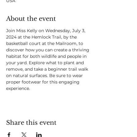
USA
About the event
Join Miss Kelly on Wednesday, July 3, 
2024 at the Hemlock Trail, by the 
basketball court at the Mailroom, to 
discover how you can create a thriving 
habitat for both wildlife and people in 
your yard. Explore what to plant and 
remove, and take a beginner trail walk 
on natural surfaces. Be sure to wear 
proper footwear for this engaging 
experience.
Share this event