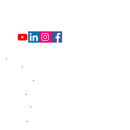
Fri: 9:00 am - 4:00 pm
Sat: 9:00 am - 4:00 pm
Sun: Closed
Hemlock Farms
Bid Openings
Business Directory
Careers
Classified Ads
Directions
Facility Hours