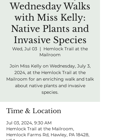
Wednesday Walks
with Miss Kelly:
Native Plants and
Invasive Species
Wed, Jul 03
  |  
Hemlock Trail at the
Mailroom
Join Miss Kelly on Wednesday, July 3,
2024, at the Hemlock Trail at the
Mailroom for an enriching walk and talk
about native plants and invasive
species.
Time & Location
Jul 03, 2024, 9:30 AM
Hemlock Trail at the Mailroom,
Hemlock Farms Rd, Hawley, PA 18428,