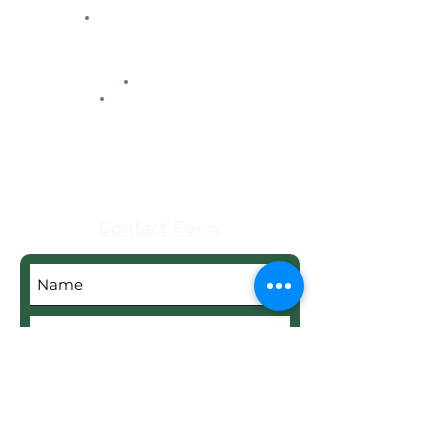
HFCA
Contacts
Maps
Real Estate
Contact Form