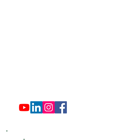
Lords Valley, PA 18428
info@hfca.com
​570-775-4200
Administration Office Hours
Mon: 9:00 am - 4:00 pm
Tues: Closed
Wed: 9:00 am - 4:00 pm
Thurs: Closed
Fri: 9:00 am - 4:00 pm
Sat: 9:00 am - 4:00 pm
Sun: Closed
Hemlock Farms
Bid Openings