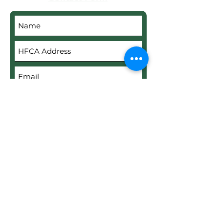
Submit