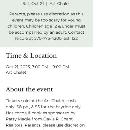
Sat, Oct 21
  |  
Art Chalet
Parents, please use discretion as this
event may be too scary for young
children. Children age 12 & under must
be accompanied by an adult. Contact
Nicole at 570-775-4200, ext. 122
Time & Location
Oct 21, 2023, 7:00 PM – 9:00 PM
Art Chalet
About the event
Tickets sold at the Art Chalet, cash 
only: $8 pp., & $5 for the hayride only. 
Hot cocoa & cookies sponsored by 
Patty Magie from Davis R. Chant 
Realtors. Parents, please use discretion 