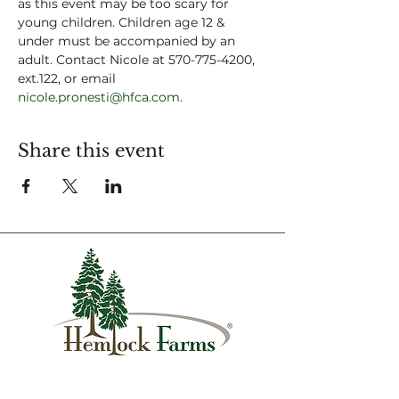
as this event may be too scary for 
young children. Children age 12 & 
under must be accompanied by an 
adult. Contact Nicole at 570-775-4200, 
ext.122, or email 
nicole.pronesti@hfca.com
.
Share this event
1007 Hemlock Farms