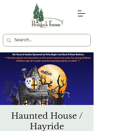
Haunted House /
Hayride