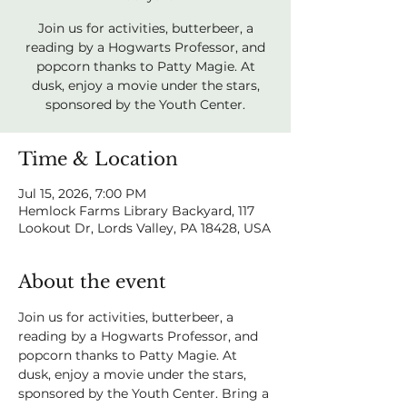
Join us for activities, butterbeer, a
reading by a Hogwarts Professor, and
popcorn thanks to Patty Magie. At
dusk, enjoy a movie under the stars,
sponsored by the Youth Center.
Time & Location
Jul 15, 2026, 7:00 PM
Hemlock Farms Library Backyard, 117
Lookout Dr, Lords Valley, PA 18428, USA
About the event
Join us for activities, butterbeer, a 
reading by a Hogwarts Professor, and 
popcorn thanks to Patty Magie. At 
dusk, enjoy a movie under the stars, 
sponsored by the Youth Center. Bring a 