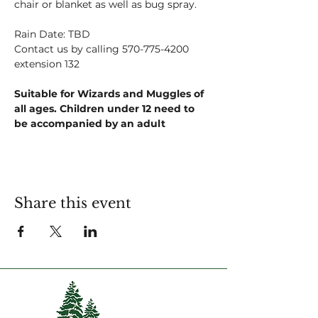
chair or blanket as well as bug spray.
Rain Date: TBD
Contact us by calling 570-775-4200 
extension 132
Suitable for Wizards and Muggles of 
all ages. Children under 12 need to 
be accompanied by an adult
Share this event