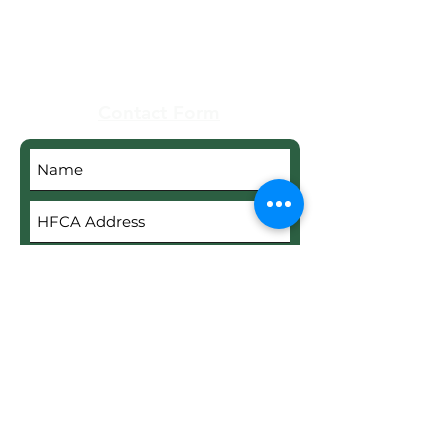
Real Estate
Contact Form