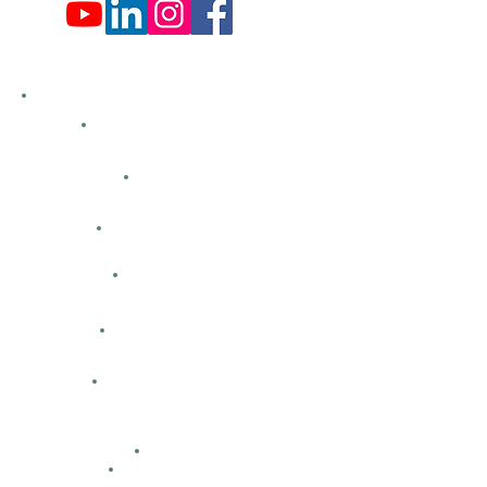
Hemlock Farms
Bid Openings
Business Directory
Careers
Classified Ads
Directions
Facility Hours
HFCA
Contacts
Maps