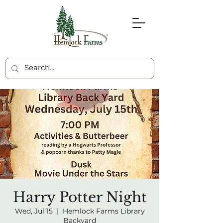
Harry Potter Night
Wed, Jul 15
  |  
Hemlock Farms Library
Backyard