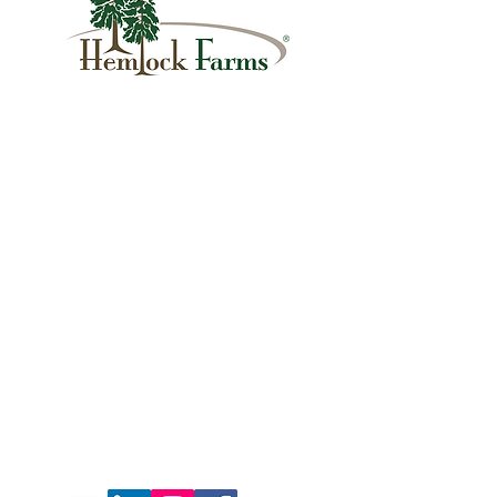
1007 Hemlock Farms
Lords Valley, PA 18428
info@hfca.com
​570-775-4200
Administration Office Hours
Mon: 9:00 am - 4:00 pm
Tues: Closed
Wed: 9:00 am - 4:00 pm
Thurs: Closed
Fri: 9:00 am - 4:00 pm
Sat: 9:00 am - 4:00 pm
Sun: Closed