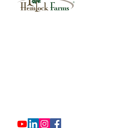
1007 Hemlock Farms
Lords Valley, PA 18428
info@hfca.com
​570-775-4200
Administration Office Hours
Mon: 9:00 am - 4:00 pm
Tues: Closed
Wed: 9:00 am - 4:00 pm
Thurs: Closed
Fri: 9:00 am - 4:00 pm
Sat: 9:00 am - 4:00 pm
Sun: Closed