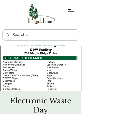
Electronic Waste
Day