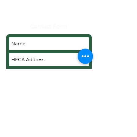
Contact Form