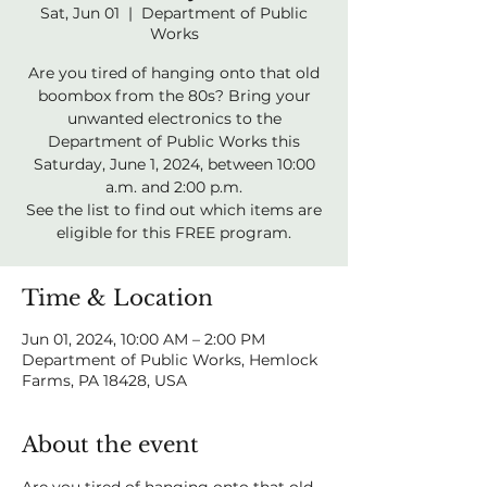
Sat, Jun 01
  |  
Department of Public
Works
Are you tired of hanging onto that old
boombox from the 80s? Bring your
unwanted electronics to the
Department of Public Works this
Saturday, June 1, 2024, between 10:00
a.m. and 2:00 p.m.
See the list to find out which items are
eligible for this FREE program.
Time & Location
Jun 01, 2024, 10:00 AM – 2:00 PM
Department of Public Works, Hemlock
Farms, PA 18428, USA
About the event