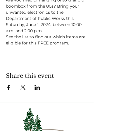
Are you tired of hanging onto that old 
boombox from the 80s? Bring your 
unwanted electronics to the 
Department of Public Works this 
Saturday, June 1, 2024, between 10:00 
a.m. and 2:00 p.m. 
See the list to find out which items are 
eligible for this FREE program.
Share this event