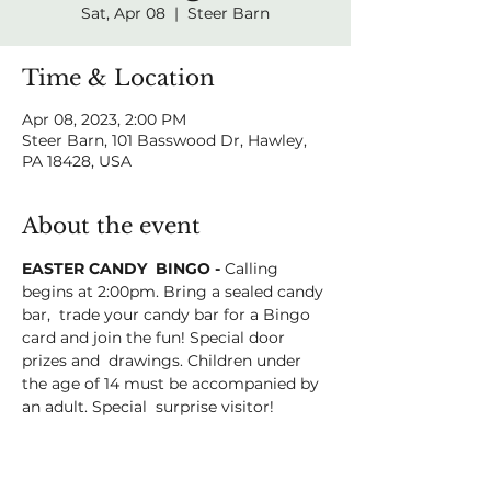
Sat, Apr 08
  |  
Steer Barn
Time & Location
Apr 08, 2023, 2:00 PM
Steer Barn, 101 Basswood Dr, Hawley,
PA 18428, USA
About the event
EASTER CANDY  BINGO - 
Calling 
begins at 2:00pm. Bring a sealed candy 
bar,  trade your candy bar for a Bingo 
card and join the fun! Special door 
prizes and  drawings. Children under 
the age of 14 must be accompanied by 
an adult. Special  surprise visitor!