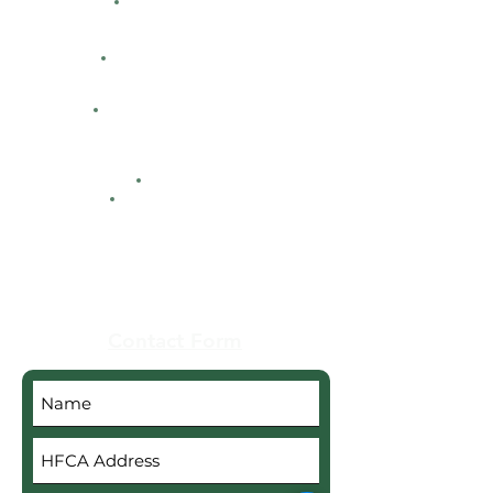
Directions
Facility Hours
HFCA
Contacts
Maps
Real Estate
Contact Form