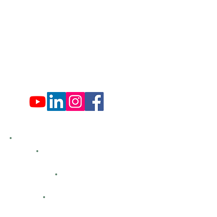
Tues: Closed
Wed: 9:00 am - 4:00 pm
Thurs: Closed
Fri: 9:00 am - 4:00 pm
Sat: 9:00 am - 4:00 pm
Sun: Closed
Hemlock Farms
Bid Openings
Business Directory
Careers
Classified Ads