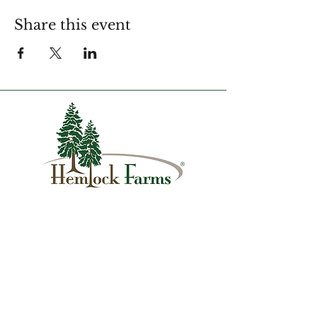
Share this event
1007 Hemlock Farms
Lords Valley, PA 18428
info@hfca.com
​570-775-4200
Administration Office Hours
Mon: 9:00 am - 4:00 pm