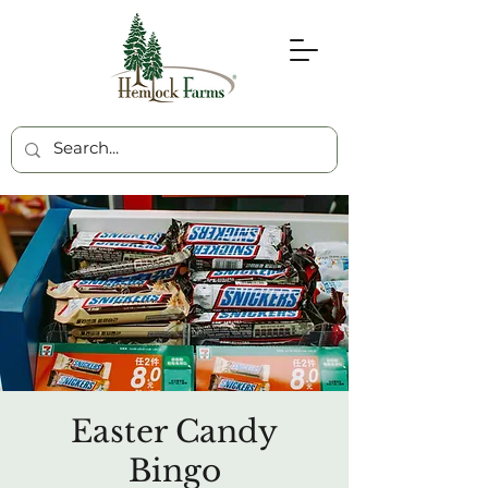
Easter Candy
Bingo