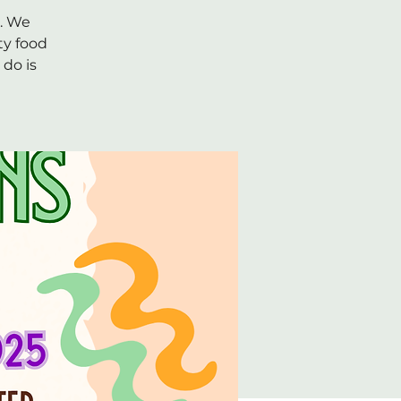
k. We
ty food
do is