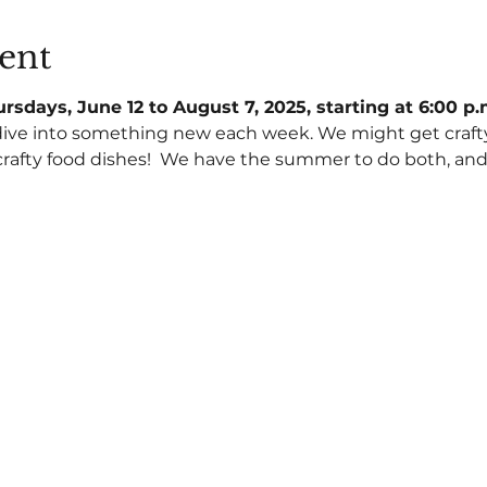
ent
rsdays, June 12 to August 7, 2025, starting at 6:00 p
dive into something new each week. We might get crafty w
rafty food dishes!  We have the summer to do both, and a