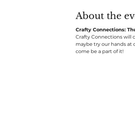
About the ev
Crafty Connections: Thu
Crafty Connections will 
maybe try our hands at c
come be a part of it!