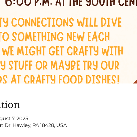
tion
gust 7, 2025
t Dr, Hawley, PA 18428, USA