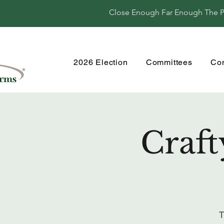
Close Enough Far Enough The Per
2026 Election
Committees
Co
Craft
T