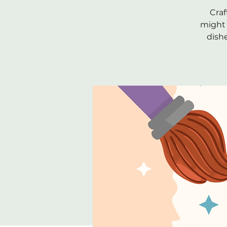
Craf
might 
dish