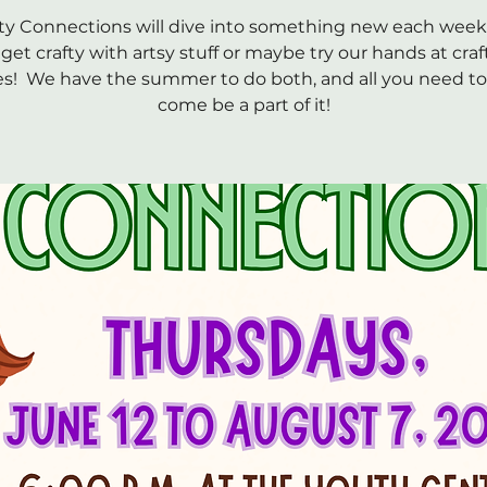
ty Connections will dive into something new each wee
get crafty with artsy stuff or maybe try our hands at craf
es! We have the summer to do both, and all you need to 
come be a part of it!