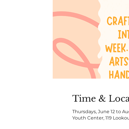
Time & Loca
Thursdays, June 12 to Au
Youth Center, 119 Lookou