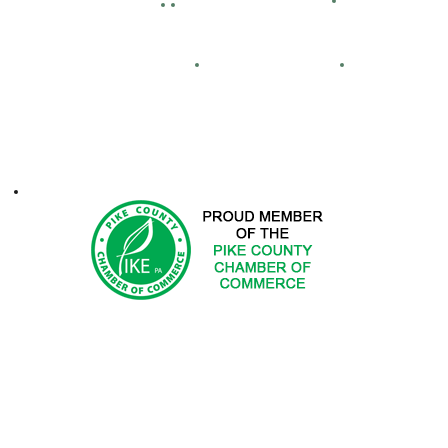
Facility Hour
lassified Ads
Directions
Maps
Real Estate
FCA
ontacts
1-2025 Hemlock Farms Community Association. All Rights Res