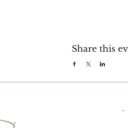
Share this e