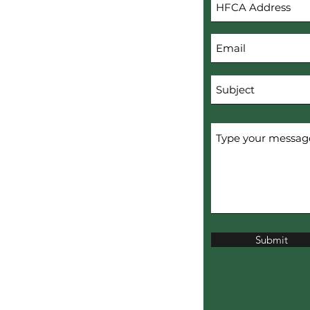
s
Submit
erved.