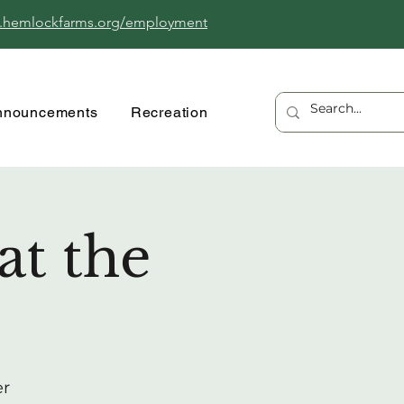
.hemlockfarms.org/employment
nnouncements
Recreation
at the
er