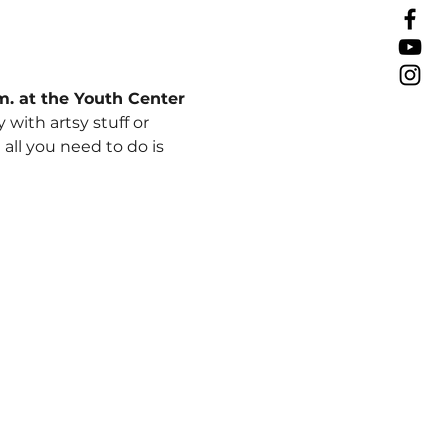
.m. at the Youth Center
ith artsy stuff or 
ll you need to do is 