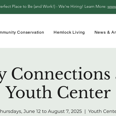
fect Place to Be (and Work!) - We're Hiring! Learn More:
www
mmunity Conservation
Hemlock Living
News & A
y Connections 
Youth Center
hursdays, June 12 to August 7, 2025
  |  
Youth Cent