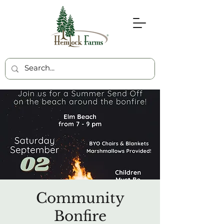
Community
Bonfire