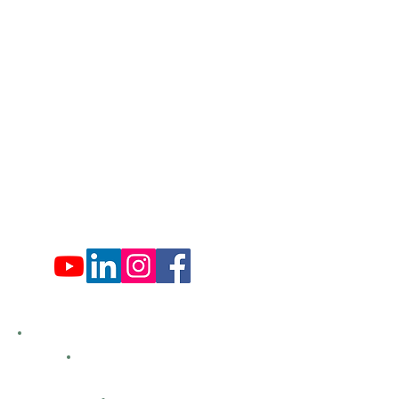
​570-775-4200
Administration Office Hours
Mon: 9:00 am - 4:00 pm
Tues: Closed
Wed: 9:00 am - 4:00 pm
Thurs: Closed
Fri: 9:00 am - 4:00 pm
Sat: 9:00 am - 4:00 pm
Sun: Closed
Hemlock Farms
Bid Openings
Business Directory