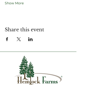
Show More
Share this event
1007 Hemlock Farms
Lords Valley, PA 18428
info@hfca.com