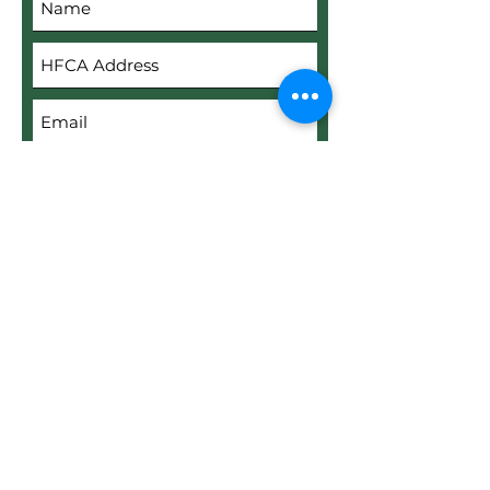
Submit
Upload File