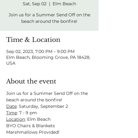
Sat, Sep 02
  |  
Elm Beach
Join us for a Summer Send Off on the
beach around the bonfire!
Time & Location
Sep 02, 2023, 7:00 PM – 9:00 PM
Elm Beach, Blooming Grove, PA 18428,
USA
About the event
Join us for a Summer Send Off on the 
beach around the bonfire!
Date
: Saturday, September 2
Time
: 7 - 9 pm
Location
: Elm Beach
BYO Chairs & Blankets
Marshmallows Provided!