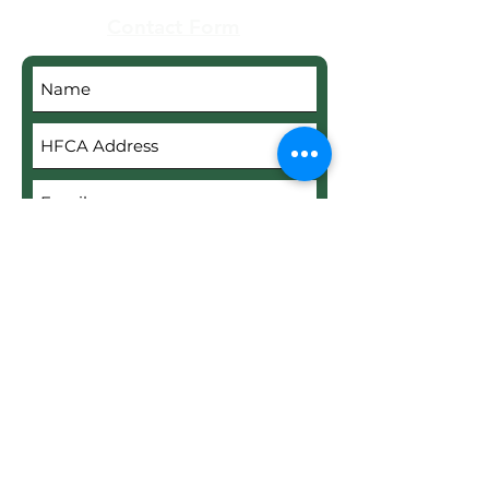
Contact Form
Submit