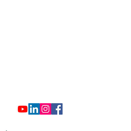
1007 Hemlock Farms
Lords Valley, PA 18428
info@hfca.com
​570-775-4200
Administration Office Hours
Mon: 9:00 am - 4:00 pm
Tues: Closed
Wed: 9:00 am - 4:00 pm
Thurs: Closed
Fri: 9:00 am - 4:00 pm
Sat: 9:00 am - 4:00 pm
Sun: Closed
Hemlock Farms