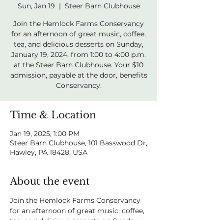
Sun, Jan 19
  |  
Steer Barn Clubhouse
Join the Hemlock Farms Conservancy
for an afternoon of great music, coffee,
tea, and delicious desserts on Sunday,
January 19, 2024, from 1:00 to 4:00 p.m.
at the Steer Barn Clubhouse. Your $10
admission, payable at the door, benefits
Conservancy.
Time & Location
Jan 19, 2025, 1:00 PM
Steer Barn Clubhouse, 101 Basswood Dr,
Hawley, PA 18428, USA
About the event
Join the Hemlock Farms Conservancy 
for an afternoon of great music, coffee, 