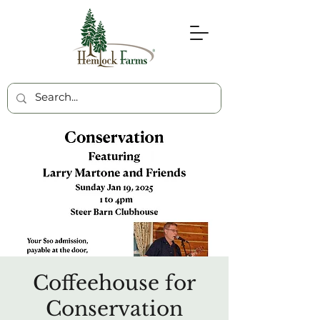
Coffeehouse for
Conservation