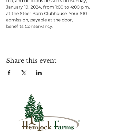
tea, and delicious desserts on Sunday, 
January 19, 2024, from 1:00 to 4:00 p.m. 
at the Steer Barn Clubhouse. Your $10 
admission, payable at the door, 
benefits Conservancy. 
Share this event