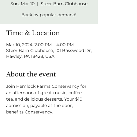
Sun, Mar 10
  |  
Steer Barn Clubhouse
Back by popular demand!
Time & Location
Mar 10, 2024, 2:00 PM – 4:00 PM
Steer Barn Clubhouse, 101 Basswood Dr,
Hawley, PA 18428, USA
About the event
Join Hemlock Farms Conservancy for 
an afternoon of great music, coffee, 
tea, and delicious desserts. Your $10 
admission, payable at the door, 
benefits Conservancy.