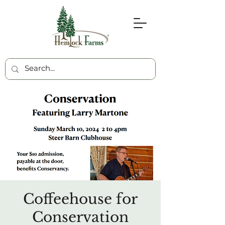
Coffeehouse for
Conservation