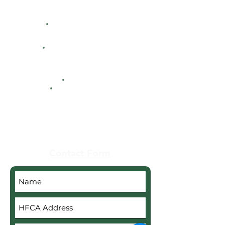
Directions
Facility Hours
HFCA
Contacts
Maps
Real Estate
Contact Form