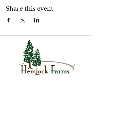
Share this event
1007 Hemlock Farms
Lords Valley, PA 18428
info@hfca.com
​570-775-4200
Administration Office Hours
Mon: 9:00 am - 4:00 pm