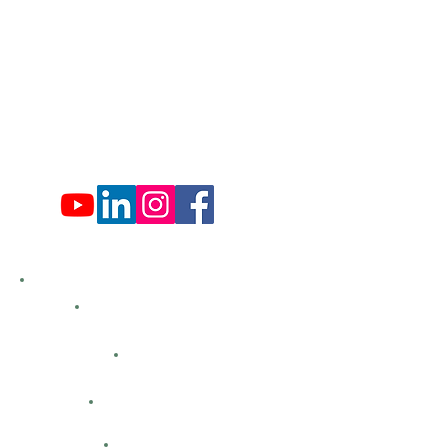
Tues: Closed
Wed: 9:00 am - 4:00 pm
Thurs: Closed
Fri: 9:00 am - 4:00 pm
Sat: 9:00 am - 4:00 pm
Sun: Closed
Hemlock Farms
Bid Openings
Business Directory
Careers
Classified Ads