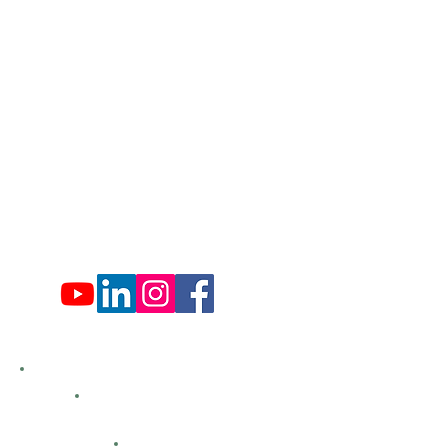
​570-775-4200
Administration Office Hours
Mon: 9:00 am - 4:00 pm
Tues: Closed
Wed: 9:00 am - 4:00 pm
Thurs: Closed
Fri: 9:00 am - 4:00 pm
Sat: 9:00 am - 4:00 pm
Sun: Closed
Hemlock Farms
Bid Openings
Business Directory