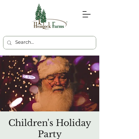
Children's Holiday
Party