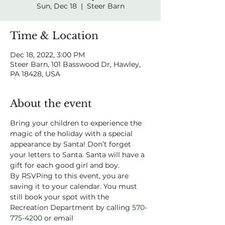
Sun, Dec 18
  |  
Steer Barn
Time & Location
Dec 18, 2022, 3:00 PM
Steer Barn, 101 Basswood Dr, Hawley,
PA 18428, USA
About the event
Bring your children to experience the 
magic of the holiday with a special 
appearance by Santa! Don’t forget 
your letters to Santa. Santa will have a 
gift for each good girl and boy. 
By RSVPing to this event, you are 
saving it to your calendar. You must 
still book your spot with the 
Recreation Department by calling 
570-
775-4200
 or email 