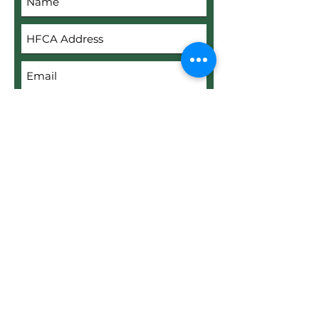
Submit
Upload File