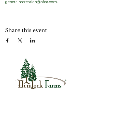
generalrecreation@hfca.com
.
Share this event
1007 Hemlock Farms
Lords Valley, PA 18428
info@hfca.com