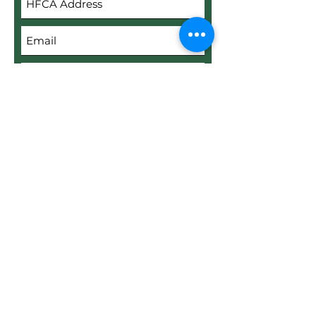
Submit
Upload File
Upload supported file (Max 15MB)