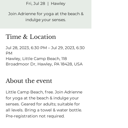
Fri, Jul 28
  |  
Hawley
Join Adrienne for yoga at the beach &
indulge your senses.
Time & Location
Jul 28, 2023, 6:30 PM – Jul 29, 2023, 6:30
PM
Hawley, Little Camp Beach, 118
Broadmoor Dr, Hawley, PA 18428, USA
About the event
Little Camp Beach, free. Join Adrienne 
for yoga at the beach & indulge your 
senses. Geared for adults; suitable for 
all levels. Bring a towel & water bottle. 
Pre-registration not required.