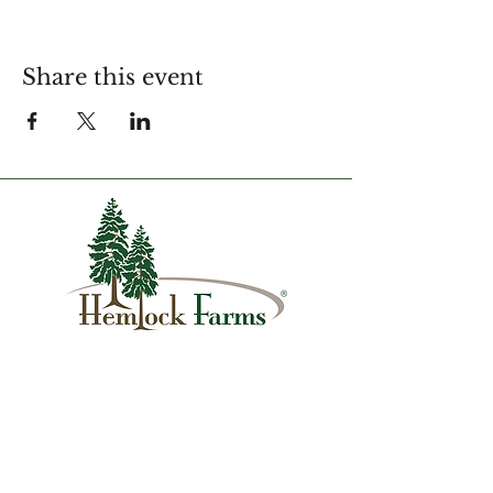
Share this event
1007 Hemlock Farms
Lords Valley, PA 18428
info@hfca.com
​570-775-4200
Administration Office Hours