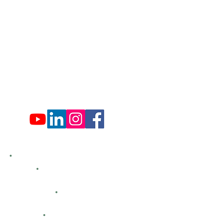
Mon: 9:00 am - 4:00 pm
Tues: Closed
Wed: 9:00 am - 4:00 pm
Thurs: Closed
Fri: 9:00 am - 4:00 pm
Sat: 9:00 am - 4:00 pm
Sun: Closed
Hemlock Farms
Bid Openings
Business Directory
Careers