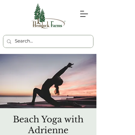
Beach Yoga with
Adrienne