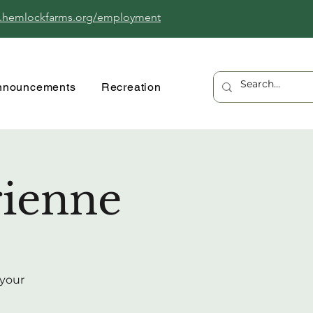
.hemlockfarms.org/employment
nnouncements
Recreation
rienne
 your