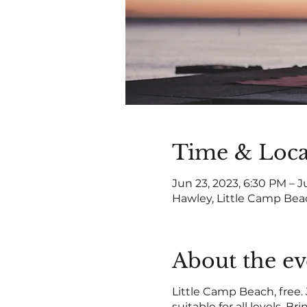
Time & Loca
Jun 23, 2023, 6:30 PM – J
Hawley, Little Camp Bea
About the ev
Little Camp Beach, free.
suitable for all levels. B