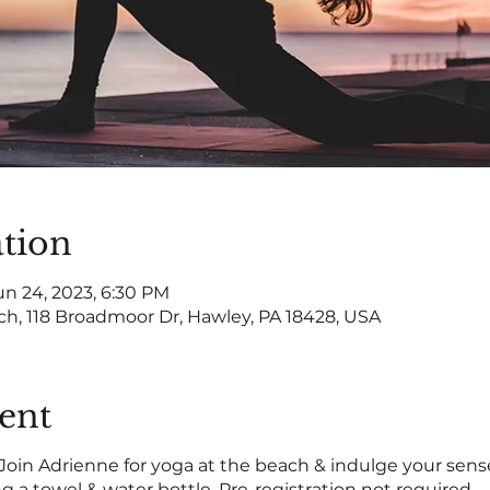
tion
un 24, 2023, 6:30 PM
ch, 118 Broadmoor Dr, Hawley, PA 18428, USA
ent
 Join Adrienne for yoga at the beach & indulge your sense
ring a towel & water bottle. Pre-registration not required.