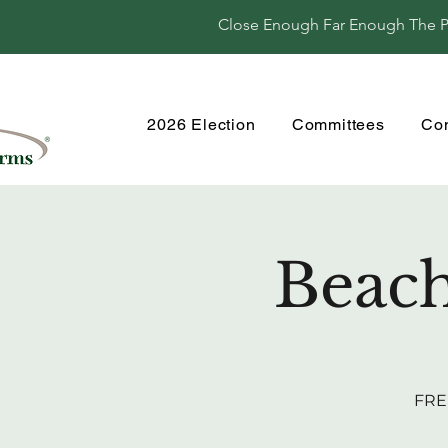
Close Enough Far Enough The Per
2026 Election
Committees
Co
Beach
FREE