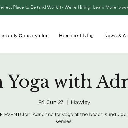
fect Place to Be (and Work!) - We're Hiring! Learn More:
www
mmunity Conservation
Hemlock Living
News & A
 Yoga with Ad
Fri, Jun 23
  |  
Hawley
 EVENT! Join Adrienne for yoga at the beach & indulge
senses.