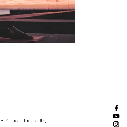
s. Geared for adults;