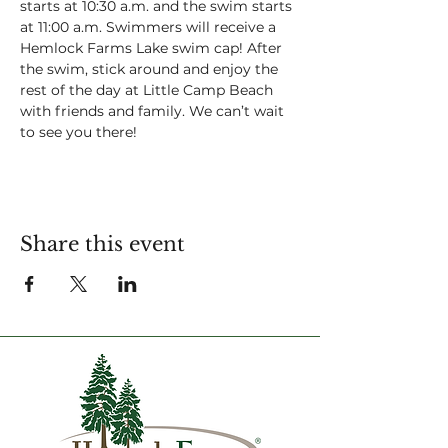
starts at 10:30 a.m. and the swim starts 
at 11:00 a.m. Swimmers will receive a 
Hemlock Farms Lake swim cap! After 
the swim, stick around and enjoy the 
rest of the day at Little Camp Beach 
with friends and family. We can’t wait 
to see you there!
Share this event