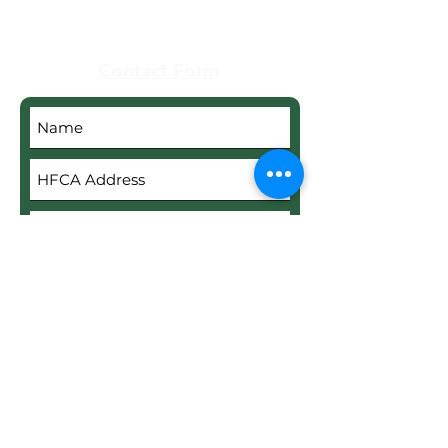
Contact Form