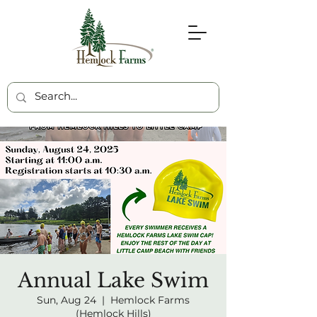
Annual Lake Swim
Sun, Aug 24
  |  
Hemlock Farms
(Hemlock Hills)