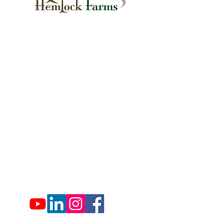
1007 Hemlock Farms
Lords Valley, PA 18428
info@hfca.com
​570-775-4200
Administration Office Hours
Mon: 9:00 am - 4:00 pm
Tues: Closed
Wed: 9:00 am - 4:00 pm
Thurs: Closed
Fri: 9:00 am - 4:00 pm
Sat: 9:00 am - 4:00 pm
Sun: Closed