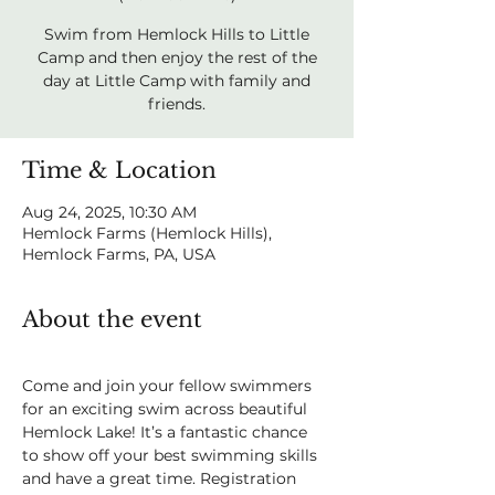
Swim from Hemlock Hills to Little
Camp and then enjoy the rest of the
day at Little Camp with family and
friends.
Time & Location
Aug 24, 2025, 10:30 AM
Hemlock Farms (Hemlock Hills),
Hemlock Farms, PA, USA
About the event
Come and join your fellow swimmers 
for an exciting swim across beautiful 
Hemlock Lake! It’s a fantastic chance 
to show off your best swimming skills 
and have a great time. Registration 