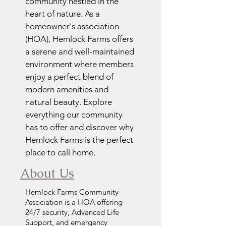
community nestled in the
heart of nature. As a
homeowner's association
(HOA), Hemlock Farms offers
a serene and well-maintained
environment where members
enjoy a perfect blend of
modern amenities and
natural beauty. Explore
everything our community
has to offer and discover why
Hemlock Farms is the perfect
place to call home.
About Us
Hemlock Farms Community
Association is a HOA offering
24/7 security, Advanced Life
Support, and emergency