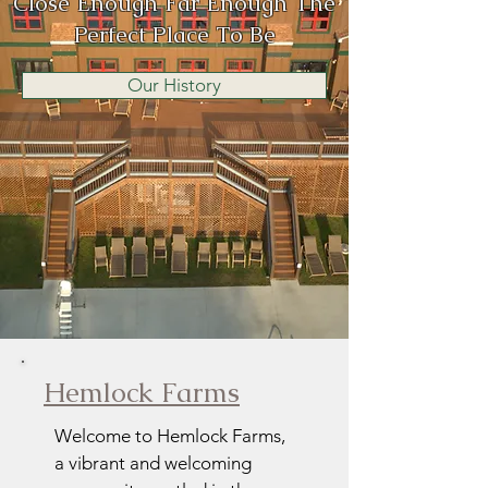
Close Enough Far Enough The
Perfect Place To Be
Our History
Hemlock Farms
Welcome to Hemlock Farms,
a vibrant and welcoming