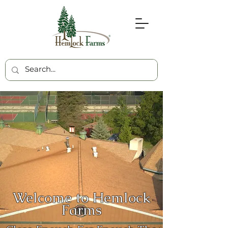
Welcome to Hemlock
Farms