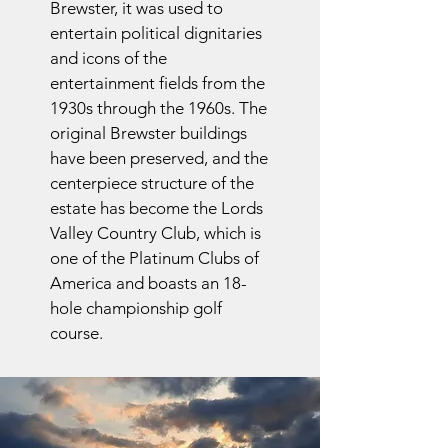
Brewster, it was used to
entertain political dignitaries
and icons of the
entertainment fields from the
1930s through the 1960s. The
original Brewster buildings
have been preserved, and the
centerpiece structure of the
estate has become the Lords
Valley Country Club, which is
one of the Platinum Clubs of
America and boasts an 18-
hole championship golf
course.