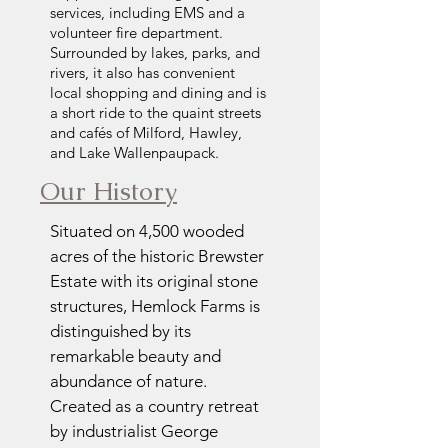
services, including EMS and a
volunteer fire department.
Surrounded by lakes, parks, and
rivers, it also has convenient
local shopping and dining and is
a short ride to the quaint streets
and cafés of Milford, Hawley,
and Lake Wallenpaupack.
Our History
Situated on 4,500 wooded
acres of the historic Brewster
Estate with its original stone
structures, Hemlock Farms is
distinguished by its
remarkable beauty and
abundance of nature.
Created as a country retreat
by industrialist George