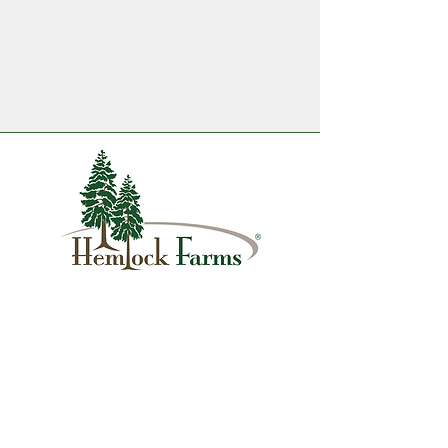
1007 Hemlock Farms
Lords Valley, PA 18428
info@hfca.com
​570-775-4200
Administration Office Hours
Mon: 9:00 am - 4:00 pm