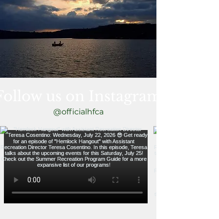
Follow us on Instagram
@officialhfca