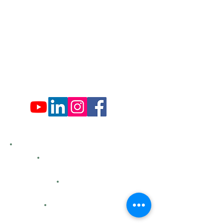
Tues: Closed
Wed: 9:00 am - 4:00 pm
Thurs: Closed
Fri: 9:00 am - 4:00 pm
Sat: 9:00 am - 4:00 pm
Sun: Closed
Hemlock Farms
Bid Openings
Business Directory
Careers
Classified Ads